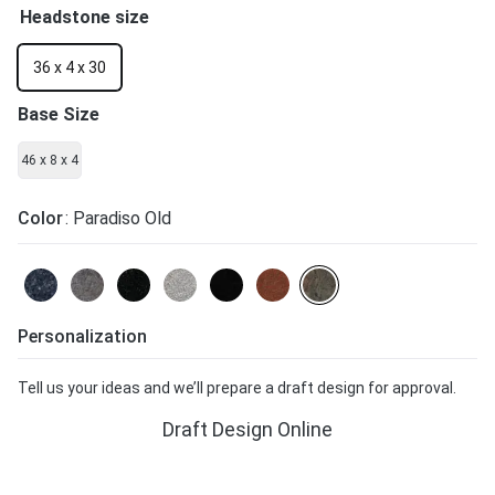
Headstone size
36 x 4 x 30
Base Size
46 x 8 x 4
Color
: Paradiso Old
Personalization
Tell us your ideas and we’ll prepare a draft design for approval.
Draft Design Online