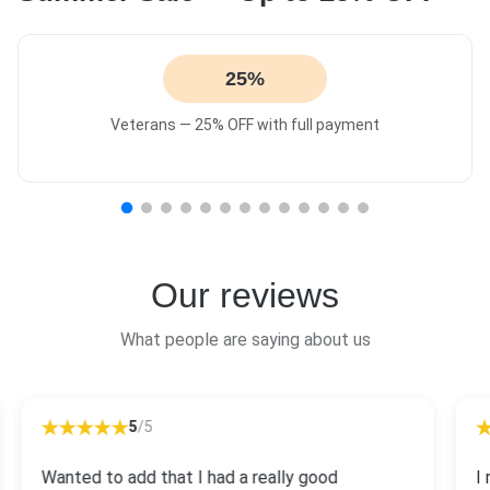
25%
Veterans — 25% OFF with full payment
Our reviews
What people are saying about us
5
/5
Wanted to add that I had a really good
I