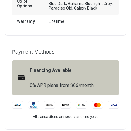
Color
Blue Dark, Bahama Blue light, Grey,
Options
Paradiso Old, Galaxy Black
Warranty
Lifetime
Payment Methods
Financing Available
0% APR plans from $66/month
All transactions are secure and encrypted