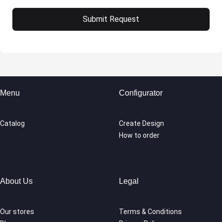
Menu
Configurator
Catalog
Create Design
How to order
About Us
Legal
Our stores
Terms & Conditions