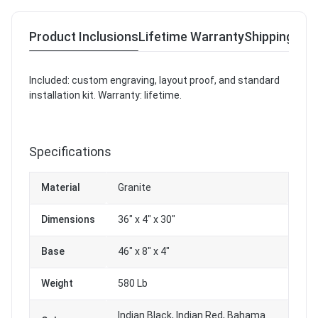
Product Inclusions
Lifetime Warranty
Shipping & R
Included: custom engraving, layout proof, and standard
installation kit. Warranty: lifetime.
Specifications
Material
Granite
Dimensions
36" x 4" x 30"
Base
46" x 8" x 4"
Weight
580 Lb
Indian Black, Indian Red, Bahama