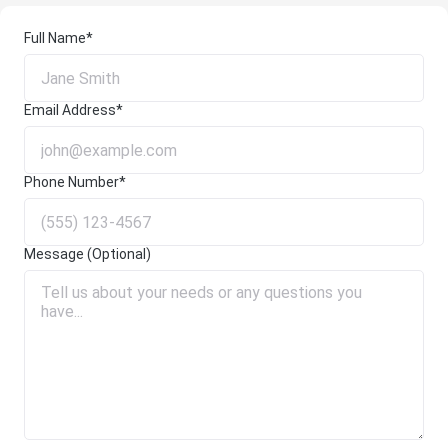
Full Name*
Email Address*
Phone Number*
Message (Optional)