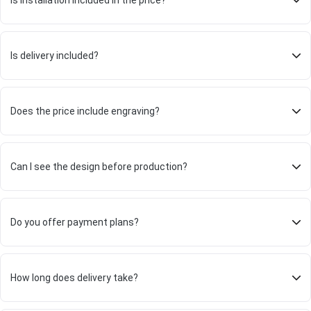
Is installation included in the price?
Is delivery included?
Does the price include engraving?
Can I see the design before production?
Do you offer payment plans?
How long does delivery take?