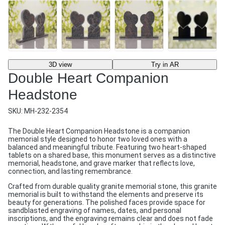
3D view
Try in AR
Double Heart Companion
Headstone
SKU:
MH-232-2354
The Double Heart Companion Headstone is a companion
memorial style designed to honor two loved ones with a
balanced and meaningful tribute. Featuring two heart-shaped
tablets on a shared base, this monument serves as a distinctive
memorial, headstone, and grave marker that reflects love,
connection, and lasting remembrance.
Crafted from durable quality granite memorial stone, this granite
memorial is built to withstand the elements and preserve its
beauty for generations. The polished faces provide space for
sandblasted engraving of names, dates, and personal
inscriptions, and the engraving remains clear and does not fade