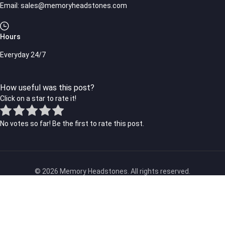
Email:
sales@memoryheadstones.com
Hours
Everyday 24/7
How useful was this post?
Click on a star to rate it!
No votes so far! Be the first to rate this post.
© 2026 Memory Headstones. All rights reserved.