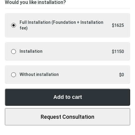
Would you like installation?
Full Installation (Foundation + Installation
$
1625
fee)
Installation
$
1150
Without installation
$
0
Add to cart
Request Consultation