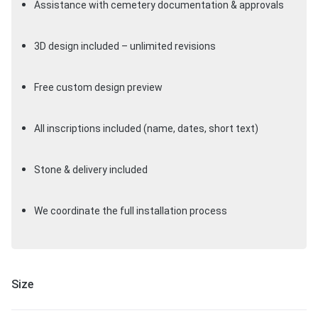
Assistance with cemetery documentation & approvals
3D design included – unlimited revisions
Free custom design preview
All inscriptions included (name, dates, short text)
Stone & delivery included
We coordinate the full installation process
Size