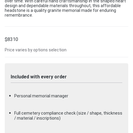
over time. With careful hand craftsmanship in the shaped heart
design and dependable materials throughout, this affordable
headstone is a quality granite memorial made for enduring
remembrance.
$
8310
Price varies by options selection
Included with every order
Personal memorial manager
Full cemetery compliance check (size / shape, thickness
/ material / inscriptions)