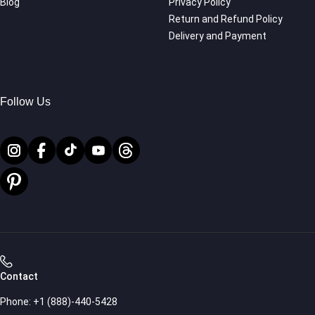
Blog
Privacy Policy
Return and Refund Policy
Delivery and Payment
Follow Us
Contact
Phone:
+1 (888)-440-5428