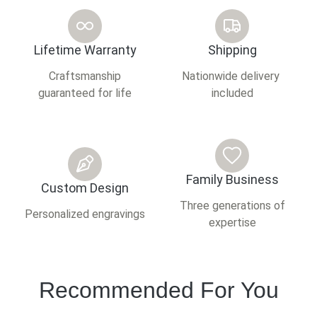
Lifetime Warranty
Shipping
Craftsmanship
Nationwide delivery
guaranteed for life
included
Family Business
Custom Design
Three generations of
Personalized engravings
expertise
Recommended For You