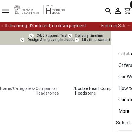
ing, 0% interest, no down payment
Summer Sale — Ends August 1
24/7 Support Text
Delivery timeline
Design & engraving included
Lifetime warranty
Catal
Offer
Our W
How t
Home
/
Categories
/
Companion
/
Double Heart Companion
Headstones
Headstone
Our st
More
Select 