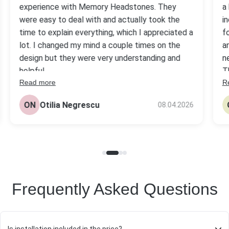
experience with Memory Headstones. They
a
were easy to deal with and actually took the
i
time to explain everything, which I appreciated a
f
lot. I changed my mind a couple times on the
a
design but they were very understanding and
n
helpful.
T
Read more
R
s
The headstone came out really nice, better
be
than I expected tbh. Quality looks solid and the
ON
Otilia Negrescu
08.04.2026
pr
price was fair compared to others I checked.
Frequently Asked Questions