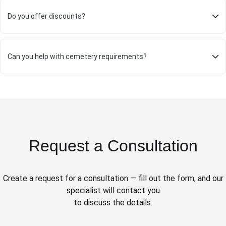
Do you offer discounts?
Can you help with cemetery requirements?
Request a Consultation
Create a request for a consultation — fill out the form, and our
specialist will contact you
to discuss the details.