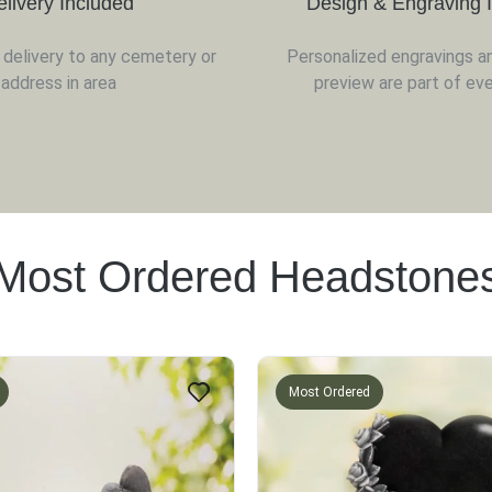
elivery Included
Design & Engraving 
d delivery to any cemetery or
Personalized engravings a
address in area
preview are part of eve
Most Ordered Headstone
Most Ordered