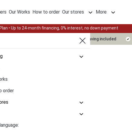
ers
Our Works
How to order
Our stores
More
th financing, 0% interest, no down payment
Summer Sale — End
Delivery timeline
Design & engraving included
og
s
orks
o order
ores
language: