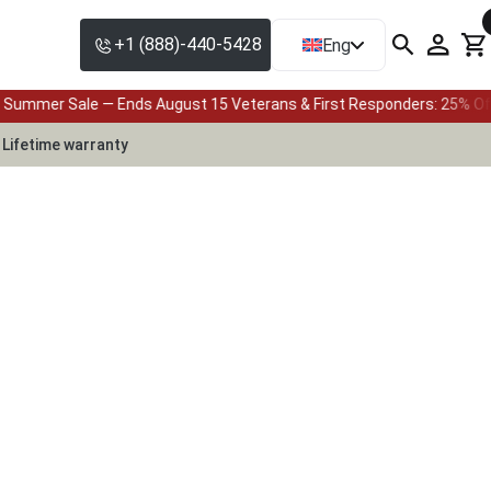
+1 (888)-440-5428
Eng
s August 15 Veterans & First Responders: 25% Off with Full Payment, 
Lifetime warranty