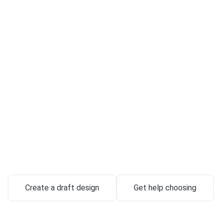
Custom-Crafte
stones & Memo
in Columbus
utes handcrafted from exclusive granite — designed around your 
delivered with full-service support.
972 Galloway Rd, Galloway, OH 43119
Create a draft design
Get help choosing