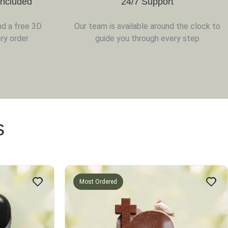
Included
24/7 Support
nd a free 3D
Our team is available around the clock to
ry order
guide you through every step
s
Most Ordered