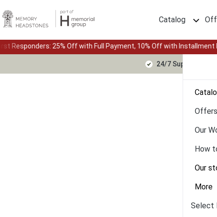
Catalog
Off
 Off with Full Payment, 10% Off with Installment Plan • Up to 24-mon
24/7 Support Text
Catal
Offer
Our W
How t
Our st
More
Select 