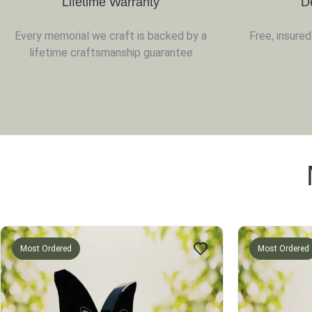
Lifetime Warranty
D
Every memorial we craft is backed by a
Free, insure
lifetime craftsmanship guarantee
Most Ordered
Most Ordered