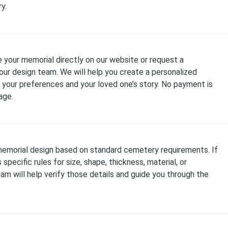
y.
 your memorial directly on our website or request a
our design team. We will help you create a personalized
your preferences and your loved one’s story. No payment is
age.
emorial design based on standard cemetery requirements. If
specific rules for size, shape, thickness, material, or
team will help verify those details and guide you through the