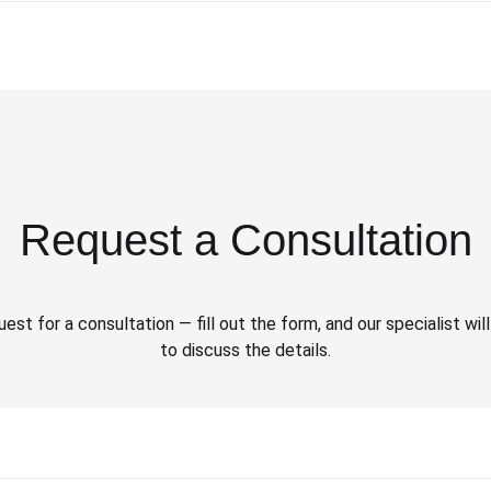
Request a Consultation
est for a consultation — fill out the form, and our specialist wi
to discuss the details.