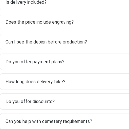
Is delivery included?
Does the price include engraving?
Can I see the design before production?
Do you offer payment plans?
How long does delivery take?
Do you offer discounts?
Can you help with cemetery requirements?