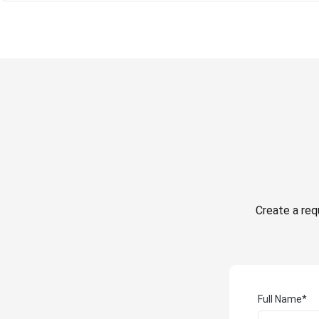
Create a requ
Full Name*