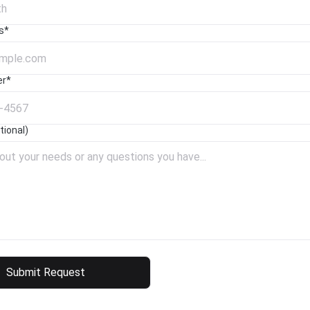
s*
er*
ional)