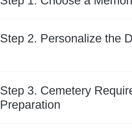
Step 1. Choose a Memori
Step 2. Personalize the 
Step 3. Cemetery Requi
Preparation