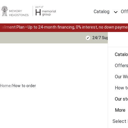
Catalog
Off
n • Up to 24-month financing, 0% interest, no down payment
Su
24/7 Support Text
Catal
Offer
Our W
Home
/
How to order
How t
Our st
More
Select 