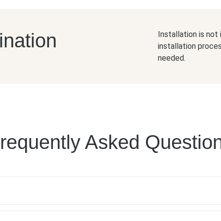
ination
Installation is no
installation proce
needed.
requently Asked Questio