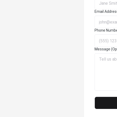
Email Addres
Phone Numb
Message (Opt