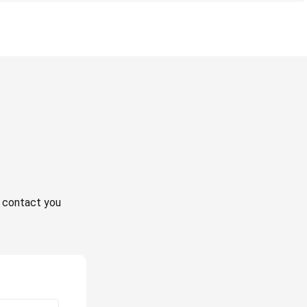
ll contact you