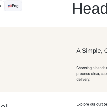
o Order A Hea
p
Eng
A Simple, 
Choosing a headsto
process clear, sup
delivery.
Explore our curat