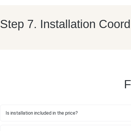
Step 7. Installation Coord
F
Is installation included in the price?