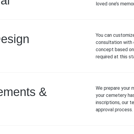
al
loved one’s memor
Design
You can customize
consultation with 
concept based on 
required at this st
rements &
We prepare your m
your cemetery has 
inscriptions, our 
approval process.