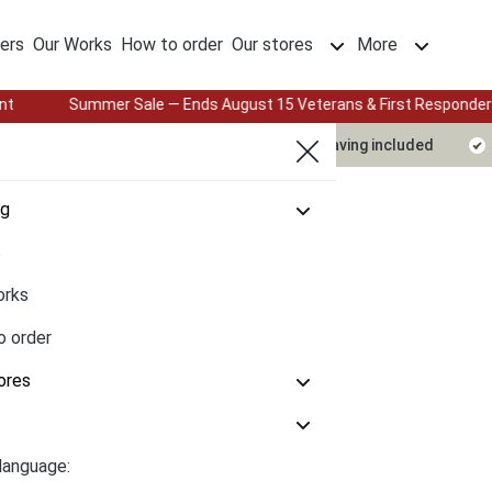
ers
Our Works
How to order
Our stores
More
mmer Sale — Ends August 15 Veterans & First Responders: 25% Off wit
Delivery timeline
Design & engraving included
og
s
orks
o order
ores
language: