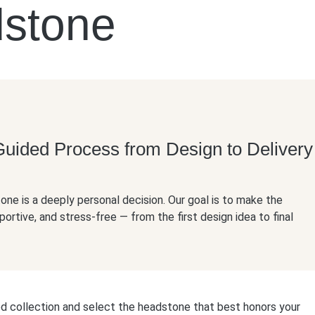
dstone
Guided Process from Design to Delivery
ne is a deeply personal decision. Our goal is to make the
portive, and stress-free — from the first design idea to final
ed collection and select the headstone that best honors your