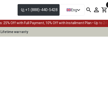
+1 (888)-440-5428
Eng
h Full Payment, 10% Off with Installment Plan • Up to 24-month fina
Lifetime warranty