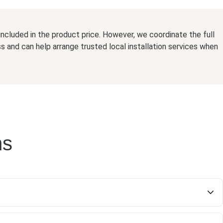
t included in the product price. However, we coordinate the full
ss and can help arrange trusted local installation services when
ns