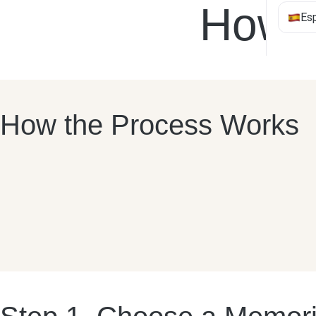
How T
Es
How the Process Works