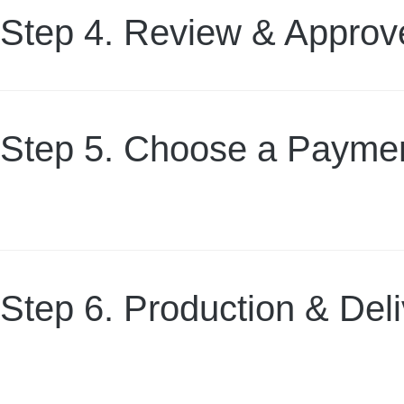
Step 4. Review & Approv
Step 5. Choose a Paymen
Step 6. Production & Del