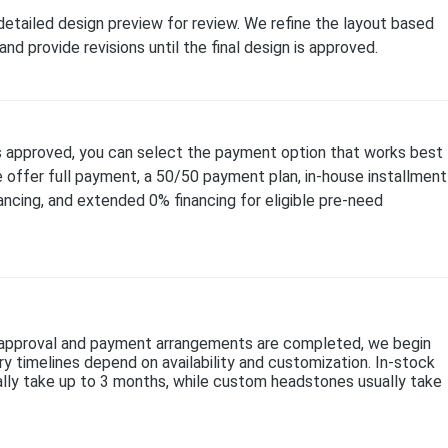
 detailed design preview for review. We refine the layout based
nd provide revisions until the final design is approved.
s approved, you can select the payment option that works best
e offer full payment, a 50/50 payment plan, in-house installment
nancing, and extended 0% financing for eligible pre-need
n approval and payment arrangements are completed, we begin
ry timelines depend on availability and customization. In-stock
lly take up to 3 months, while custom headstones usually take