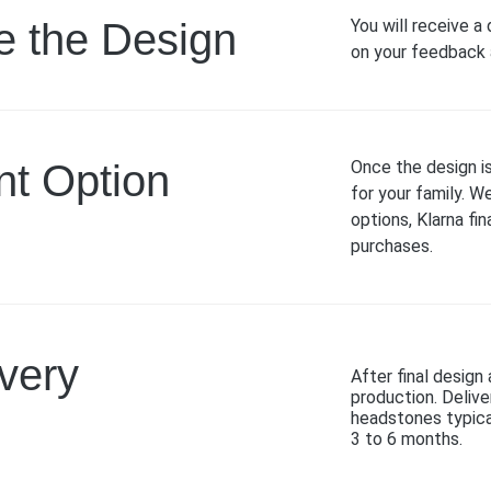
e the Design
You will receive a
on your feedback a
t Option
Once the design i
for your family. W
options, Klarna fi
purchases.
ivery
After final desig
production. Delive
headstones typica
3 to 6 months.