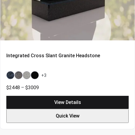
Integrated Cross Slant Granite Headstone
+3
Bahama
Bahama
Grey
Indian
Blue
Blue
Black
Price
$
2448
–
$
3009
Light
range:
$2448
View Details
through
$3009
Quick View