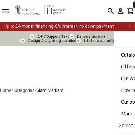
cing, 0% interest, no down payment
Summer Sale — Ends August
24/7 Support Text
Delivery timeline
Design & engraving included
Lifetime warranty
Catal
Offer
Our W
How t
Home
/
Categories
/
Slant Markers
Our st
More
Select 