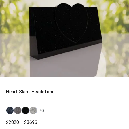
Heart Slant Headstone
+3
Bahama
Bahama
Galaxy
Grey
Blue
Blue
Black
Price
$
2820
–
$
3696
Light
range: