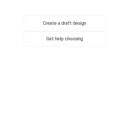
Slant Markers
Create a draft design
Get help choosing