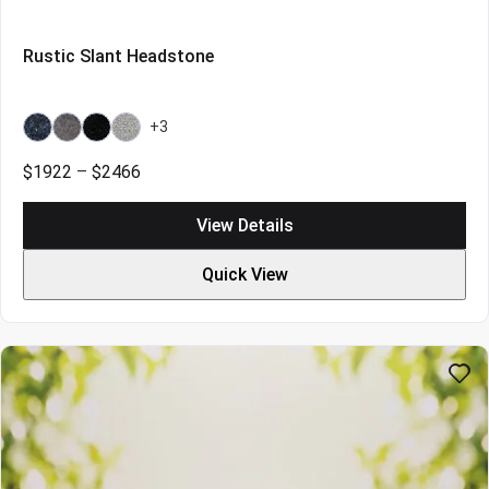
Rustic Slant Headstone
+3
Bahama
Bahama
Galaxy
Grey
Blue
Blue
Black
Price
$
1922
–
$
2466
Light
range:
$1922
View Details
through
$2466
Quick View