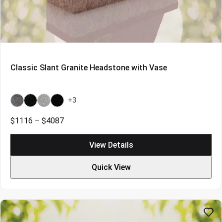
Classic Slant Granite Headstone with Vase
+3
Bahama
Galaxy
Grey
Indian
Blue
Black
Black
Price
$
1116
–
$
4087
Light
range:
$1116
View Details
through
$4087
Quick View