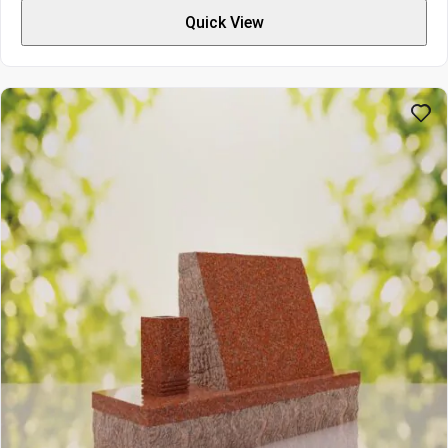
$3277
Quick View