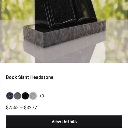
Book Slant Headstone
+3
Bahama
Bahama
Galaxy
Grey
Blue
Blue
Black
Price
$
2563
–
$
3277
Light
range:
$2563
View Details
through