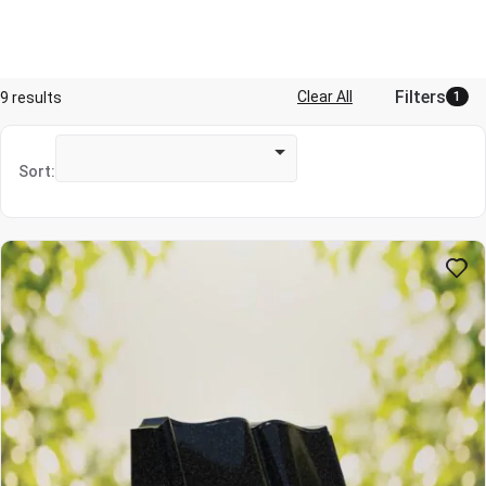
Filters
Clear All
9 results
1
Sort: