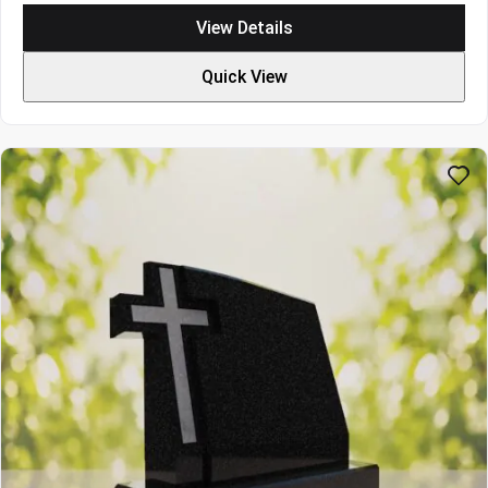
$2820
View Details
through
$3696
Quick View