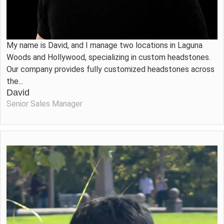
My name is David, and I manage two locations in Laguna
Woods and Hollywood, specializing in custom headstones.
Our company provides fully customized headstones across
the...
David
Senior Sales Manager