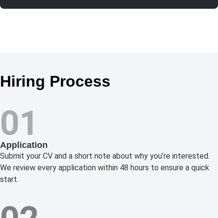
Hiring Process
01
Application
Submit your CV and a short note about why you’re interested.
We review every application within 48 hours to ensure a quick
start.