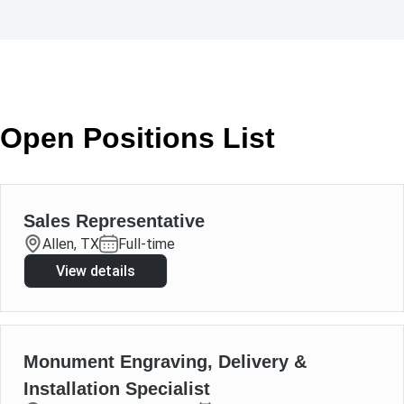
Open Positions List
Sales Representative
Allen, TX
Full-time
View details
Monument Engraving, Delivery &
Installation Specialist