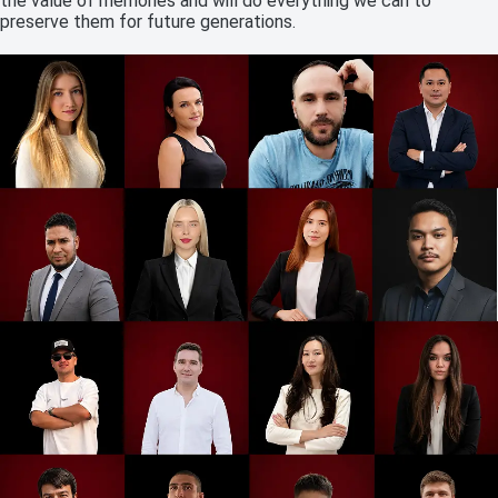
the value of memories and will do everything we can to
preserve them for future generations.