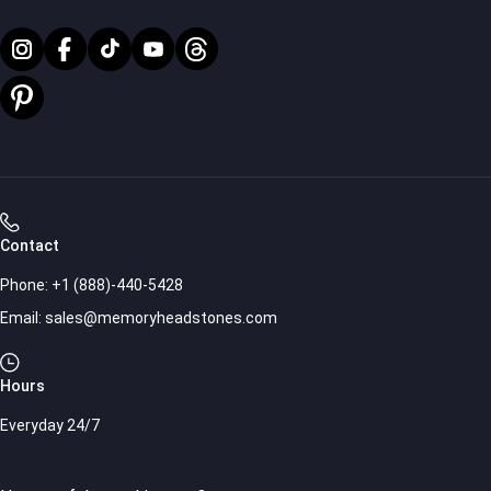
Contact
Phone:
+1 (888)-440-5428
Email:
sales@memoryheadstones.com
Hours
Everyday 24/7