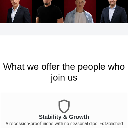
What we offer the people who
join us
Stability & Growth
A recession-proof niche with no seasonal dips. Established