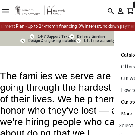
 • Up to 24-month financing, 0% interest, no down payment
Su
24/7 Support Text
Delivery timeline
Design & engraving included
Lifetime warranty
Catal
Offer
The families we serve are
Our W
going through the hardest days
How t
of their lives. We help them
Our st
honor who they've lost — and
More
we're hiring people who care
Select 
about doing that well