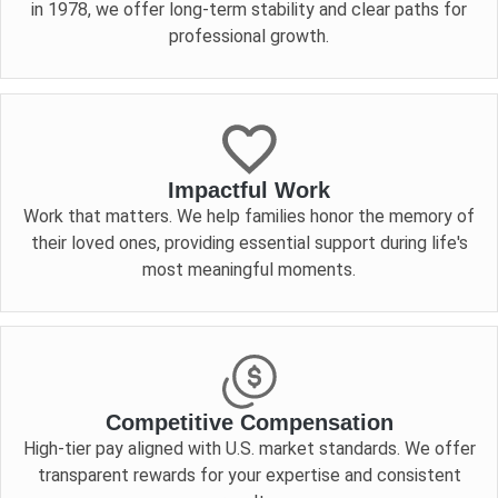
in 1978, we offer long-term stability and clear paths for
professional growth.
Impactful Work
Work that matters. We help families honor the memory of
their loved ones, providing essential support during life's
most meaningful moments.
Competitive Compensation
High-tier pay aligned with U.S. market standards. We offer
transparent rewards for your expertise and consistent