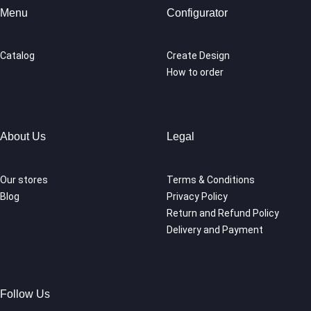
Menu
Configurator
Catalog
Create Design
How to order
About Us
Legal
Our stores
Terms & Conditions
Blog
Privacy Policy
Return and Refund Policy
Delivery and Payment
Follow Us