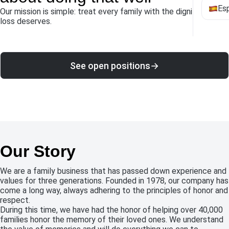
Es
Our mission is simple: treat every family with the dignity their
loss deserves.
See open positions
→
Our Story
We are a family business that has passed down experience and
values ​​for three generations. Founded in 1978, our company has
come a long way, always adhering to the principles of honor and
respect.
During this time, we have had the honor of helping over 40,000
families honor the memory of their loved ones. We understand