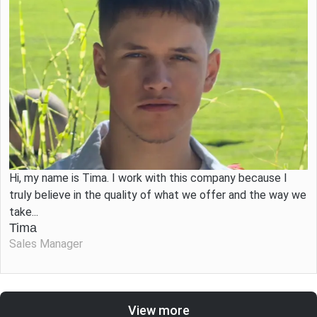
Hi, my name is Tima. I work with this company because I
truly believe in the quality of what we offer and the way we
take...
Tima
Sales Manager
View more