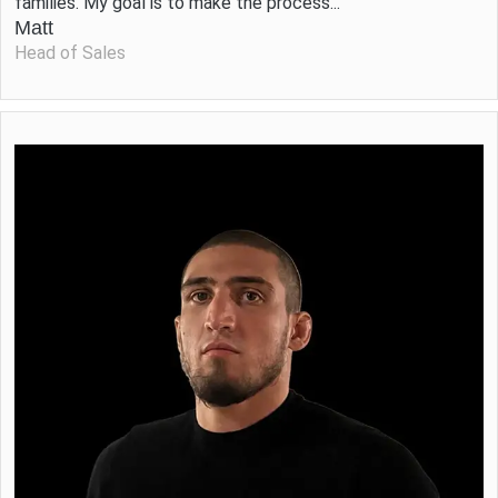
families. My goal is to make the process...
Matt
Head of Sales