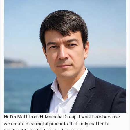
Hi, I’m Matt from H-Memorial Group. I work here because
we create meaningful products that truly matter to