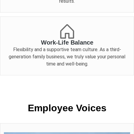
results.
Work-Life Balance
Flexibility and a supportive team culture. As a third-
generation family business, we truly value your personal
time and well-being.
Employee Voices