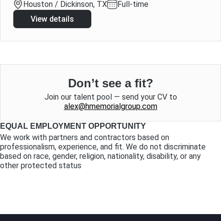
Houston / Dickinson, TX
Full-time
View details
Don’t see a fit?
Join our talent pool — send your CV to
alex@hmemorialgroup.com
EQUAL EMPLOYMENT OPPORTUNITY
We work with partners and contractors based on
professionalism, experience, and fit. We do not discriminate
based on race, gender, religion, nationality, disability, or any
other protected status