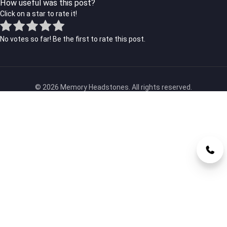
How useful was this post?
Click on a star to rate it!
No votes so far! Be the first to rate this post.
© 2026 Memory Headstones. All rights reserved.