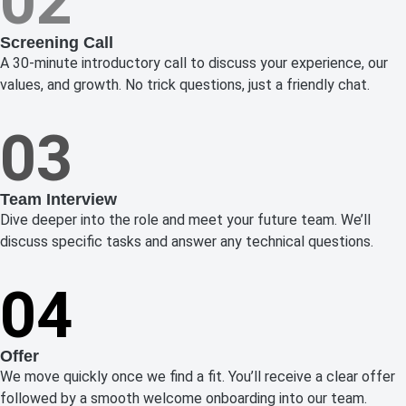
02
Screening Call
A 30-minute introductory call to discuss your experience, our
values, and growth. No trick questions, just a friendly chat.
03
Team Interview
Dive deeper into the role and meet your future team. We’ll
discuss specific tasks and answer any technical questions.
04
Offer
We move quickly once we find a fit. You’ll receive a clear offer
followed by a smooth welcome onboarding into our team.