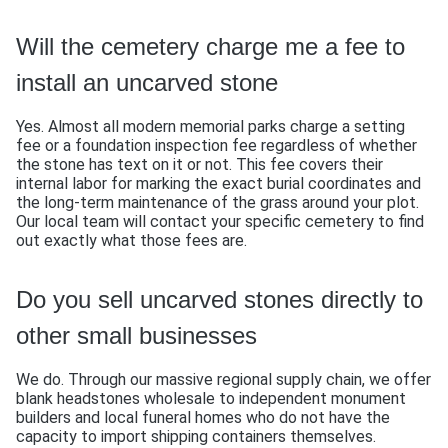
Will the cemetery charge me a fee to
install an uncarved stone
Yes. Almost all modern memorial parks charge a setting
fee or a foundation inspection fee regardless of whether
the stone has text on it or not. This fee covers their
internal labor for marking the exact burial coordinates and
the long-term maintenance of the grass around your plot.
Our local team will contact your specific cemetery to find
out exactly what those fees are.
Do you sell uncarved stones directly to
other small businesses
We do. Through our massive regional supply chain, we offer
blank headstones wholesale to independent monument
builders and local funeral homes who do not have the
capacity to import shipping containers themselves.