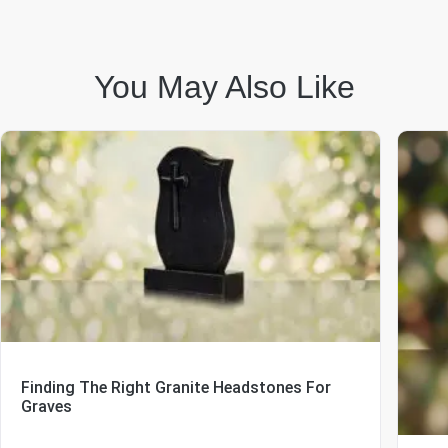
You May Also Like
Finding The Right Granite Headstones For
Graves