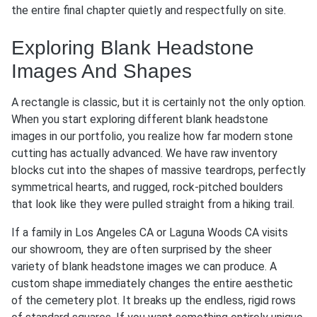
the entire final chapter quietly and respectfully on site.
Exploring Blank Headstone
Images And Shapes
A rectangle is classic, but it is certainly not the only option.
When you start exploring different blank headstone
images in our portfolio, you realize how far modern stone
cutting has actually advanced. We have raw inventory
blocks cut into the shapes of massive teardrops, perfectly
symmetrical hearts, and rugged, rock-pitched boulders
that look like they were pulled straight from a hiking trail.
If a family in Los Angeles CA or Laguna Woods CA visits
our showroom, they are often surprised by the sheer
variety of blank headstone images we can produce. A
custom shape immediately changes the entire aesthetic
of the cemetery plot. It breaks up the endless, rigid rows