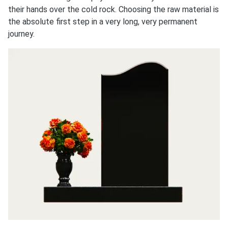
their hands over the cold rock. Choosing the raw material is
the absolute first step in a very long, very permanent
journey.