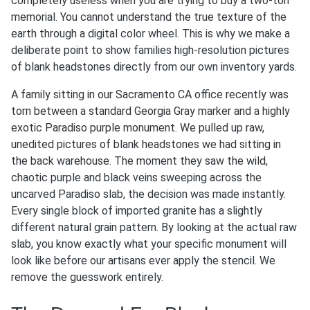
completely useless when you are trying to buy a two-ton
memorial. You cannot understand the true texture of the
earth through a digital color wheel. This is why we make a
deliberate point to show families high-resolution pictures
of blank headstones directly from our own inventory yards.
A family sitting in our Sacramento CA office recently was
torn between a standard Georgia Gray marker and a highly
exotic Paradiso purple monument. We pulled up raw,
unedited pictures of blank headstones we had sitting in
the back warehouse. The moment they saw the wild,
chaotic purple and black veins sweeping across the
uncarved Paradiso slab, the decision was made instantly.
Every single block of imported granite has a slightly
different natural grain pattern. By looking at the actual raw
slab, you know exactly what your specific monument will
look like before our artisans ever apply the stencil. We
remove the guesswork entirely.