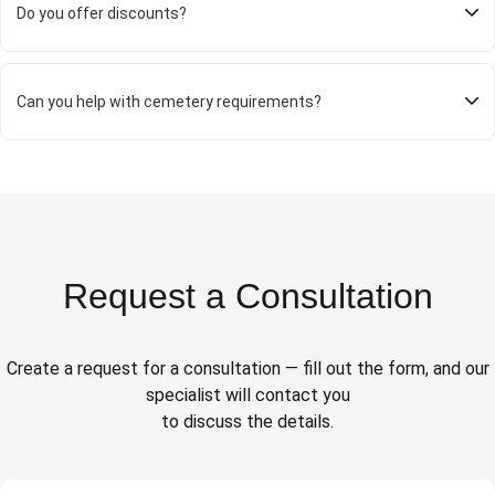
Do you offer discounts?
Can you help with cemetery requirements?
Request a Consultation
Create a request for a consultation — fill out the form, and our
specialist will contact you
to discuss the details.