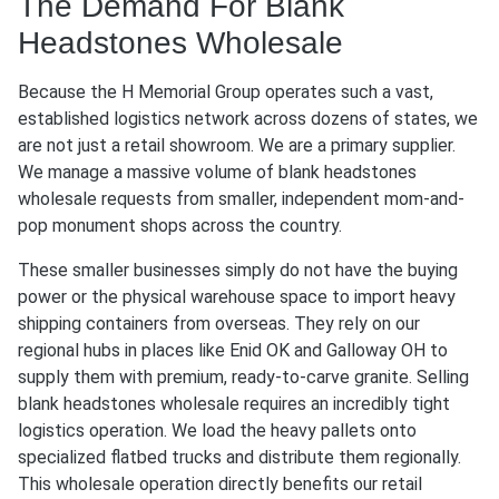
The Demand For Blank
Headstones Wholesale
Because the H Memorial Group operates such a vast,
established logistics network across dozens of states, we
are not just a retail showroom. We are a primary supplier.
We manage a massive volume of blank headstones
wholesale requests from smaller, independent mom-and-
pop monument shops across the country.
These smaller businesses simply do not have the buying
power or the physical warehouse space to import heavy
shipping containers from overseas. They rely on our
regional hubs in places like Enid OK and Galloway OH to
supply them with premium, ready-to-carve granite. Selling
blank headstones wholesale requires an incredibly tight
logistics operation. We load the heavy pallets onto
specialized flatbed trucks and distribute them regionally.
This wholesale operation directly benefits our retail