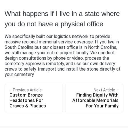
What happens if I live in a state where
you do not have a physical office
We specifically built our logistics network to provide
massive regional memorial service coverage. If you live in
South Carolina but our closest office is in North Carolina,
we still manage your entire project locally. We conduct
design consultations by phone or video, process the
cemetery approvals remotely, and use our own delivery
crews to safely transport and install the stone directly at
your cemetery.
Previous Article
Next Article
Custom Bronze
Finding Dignity With
Headstones For
Affordable Memorials
Graves & Plaques
For Your Family