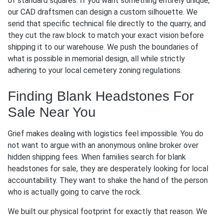
of standard squares. If you want something entirely unique,
our CAD draftsmen can design a custom silhouette. We
send that specific technical file directly to the quarry, and
they cut the raw block to match your exact vision before
shipping it to our warehouse. We push the boundaries of
what is possible in memorial design, all while strictly
adhering to your local cemetery zoning regulations.
Finding Blank Headstones For
Sale Near You
Grief makes dealing with logistics feel impossible. You do
not want to argue with an anonymous online broker over
hidden shipping fees. When families search for blank
headstones for sale, they are desperately looking for local
accountability. They want to shake the hand of the person
who is actually going to carve the rock.
We built our physical footprint for exactly that reason. We