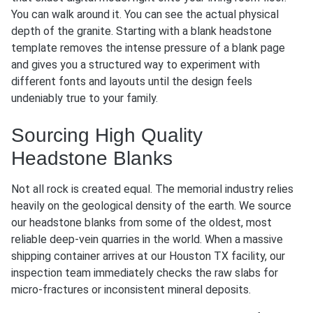
You can walk around it. You can see the actual physical
depth of the granite. Starting with a blank headstone
template removes the intense pressure of a blank page
and gives you a structured way to experiment with
different fonts and layouts until the design feels
undeniably true to your family.
Sourcing High Quality
Headstone Blanks
Not all rock is created equal. The memorial industry relies
heavily on the geological density of the earth. We source
our headstone blanks from some of the oldest, most
reliable deep-vein quarries in the world. When a massive
shipping container arrives at our Houston TX facility, our
inspection team immediately checks the raw slabs for
micro-fractures or inconsistent mineral deposits.