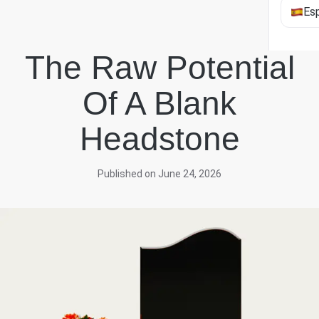
Es
The Raw Potential
Of A Blank
Headstone
Published on June 24, 2026