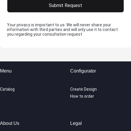
Your privacy is important to us. We will never share your
information with third parties and will only use it to contact
you regarding your consultation request.
Menu
Configurator
Catalog
Create Design
How to order
About Us
Legal