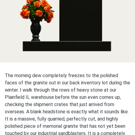
The morning dew completely freezes to the polished
faces of the granite out in our back inventory lot during the
winter. I walk through the rows of heavy stone at our
Plainfield IL warehouse before the sun even comes up,
checking the shipment crates that just arrived from
overseas. A blank headstone is exactly what it sounds like.
It is a massive, fully quarried, perfectly cut, and highly
polished piece of memorial granite that has not yet been
touched by our industrial sandblasters. It is a completely