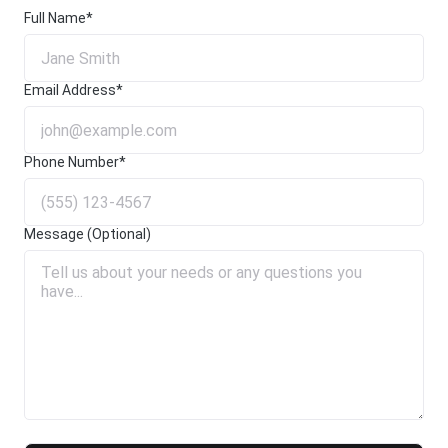
Full Name*
Email Address*
Phone Number*
Message (Optional)