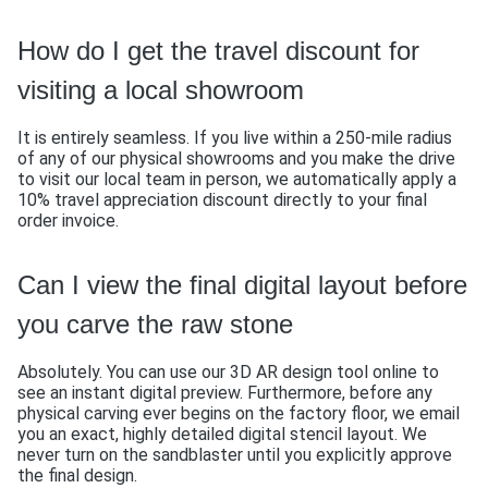
How do I get the travel discount for
visiting a local showroom
It is entirely seamless. If you live within a 250-mile radius
of any of our physical showrooms and you make the drive
to visit our local team in person, we automatically apply a
10% travel appreciation discount directly to your final
order invoice.
Can I view the final digital layout before
you carve the raw stone
Absolutely. You can use our 3D AR design tool online to
see an instant digital preview. Furthermore, before any
physical carving ever begins on the factory floor, we email
you an exact, highly detailed digital stencil layout. We
never turn on the sandblaster until you explicitly approve
the final design.