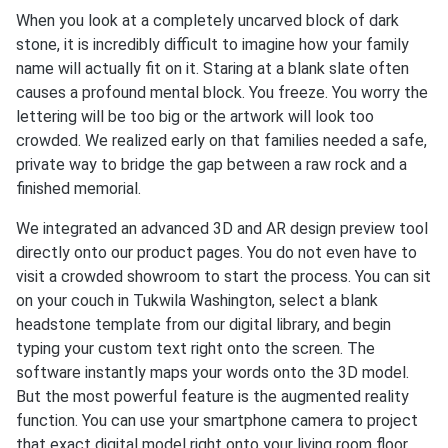
When you look at a completely uncarved block of dark
stone, it is incredibly difficult to imagine how your family
name will actually fit on it. Staring at a blank slate often
causes a profound mental block. You freeze. You worry the
lettering will be too big or the artwork will look too
crowded. We realized early on that families needed a safe,
private way to bridge the gap between a raw rock and a
finished memorial.
We integrated an advanced 3D and AR design preview tool
directly onto our product pages. You do not even have to
visit a crowded showroom to start the process. You can sit
on your couch in Tukwila Washington, select a blank
headstone template from our digital library, and begin
typing your custom text right onto the screen. The
software instantly maps your words onto the 3D model.
But the most powerful feature is the augmented reality
function. You can use your smartphone camera to project
that exact digital model right onto your living room floor.