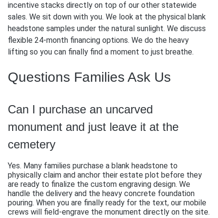
incentive stacks directly on top of our other statewide
sales. We sit down with you. We look at the physical blank
headstone samples under the natural sunlight. We discuss
flexible 24-month financing options. We do the heavy
lifting so you can finally find a moment to just breathe.
Questions Families Ask Us
Can I purchase an uncarved
monument and just leave it at the
cemetery
Yes. Many families purchase a blank headstone to
physically claim and anchor their estate plot before they
are ready to finalize the custom engraving design. We
handle the delivery and the heavy concrete foundation
pouring. When you are finally ready for the text, our mobile
crews will field-engrave the monument directly on the site.