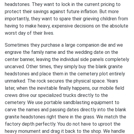
headstones. They want to lock in the current pricing to
protect their savings against future inflation. But more
importantly, they want to spare their grieving children from
having to make heavy, expensive decisions on the absolute
worst day of their lives.
Sometimes they purchase a large companion die and we
engrave the family name and the wedding date on the
center banner, leaving the individual side panels completely
uncarved. Other times, they simply buy the blank granite
headstones and place them in the cemetery plot entirely
unmarked. The rock secures the physical space. Years
later, when the inevitable finally happens, our mobile field
crews drive our specialized trucks directly to the
cemetery. We use portable sandblasting equipment to
carve the names and passing dates directly into the blank
granite headstones right there in the grass. We match the
factory depth perfectly. You do not have to uproot the
heavy monument and drag it back to the shop. We handle