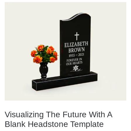
Visualizing The Future With A
Blank Headstone Template