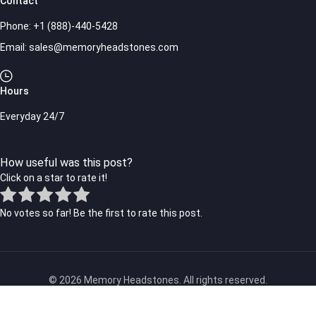
Contact
Phone:
+1 (888)-440-5428
Email:
sales@memoryheadstones.com
Hours
Everyday 24/7
How useful was this post?
Click on a star to rate it!
No votes so far! Be the first to rate this post.
© 2026 Memory Headstones. All rights reserved.