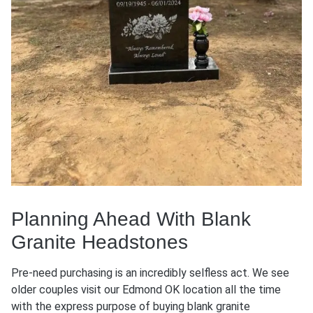
Planning Ahead With Blank
Granite Headstones
Pre-need purchasing is an incredibly selfless act. We see
older couples visit our Edmond OK location all the time
with the express purpose of buying blank granite