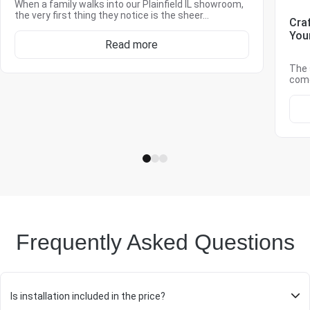
When a family walks into our Plainfield IL showroom,
the very first thing they notice is the sheer…
Cra
You
Read more
The 
come
Frequently Asked Questions
Is installation included in the price?