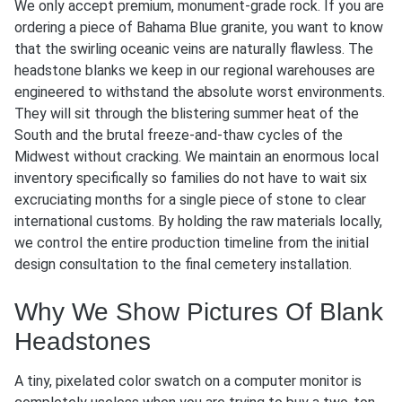
We only accept premium, monument-grade rock. If you are
ordering a piece of Bahama Blue granite, you want to know
that the swirling oceanic veins are naturally flawless. The
headstone blanks we keep in our regional warehouses are
engineered to withstand the absolute worst environments.
They will sit through the blistering summer heat of the
South and the brutal freeze-and-thaw cycles of the
Midwest without cracking. We maintain an enormous local
inventory specifically so families do not have to wait six
excruciating months for a single piece of stone to clear
international customs. By holding the raw materials locally,
we control the entire production timeline from the initial
design consultation to the final cemetery installation.
Why We Show Pictures Of Blank
Headstones
A tiny, pixelated color swatch on a computer monitor is