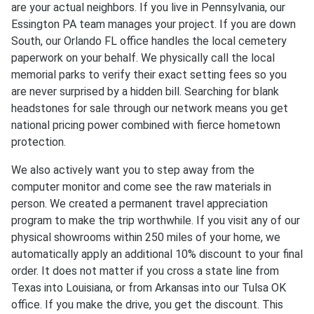
are your actual neighbors. If you live in Pennsylvania, our
Essington PA team manages your project. If you are down
South, our Orlando FL office handles the local cemetery
paperwork on your behalf. We physically call the local
memorial parks to verify their exact setting fees so you
are never surprised by a hidden bill. Searching for blank
headstones for sale through our network means you get
national pricing power combined with fierce hometown
protection.
We also actively want you to step away from the
computer monitor and come see the raw materials in
person. We created a permanent travel appreciation
program to make the trip worthwhile. If you visit any of our
physical showrooms within 250 miles of your home, we
automatically apply an additional 10% discount to your final
order. It does not matter if you cross a state line from
Texas into Louisiana, or from Arkansas into our Tulsa OK
office. If you make the drive, you get the discount. This