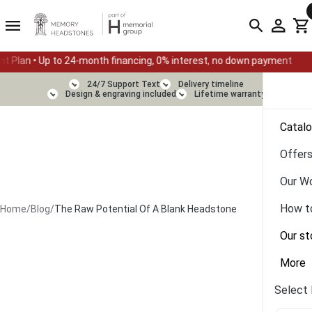
-month financing, 0% interest, no down payment
Summer Sale —
24/7 Support Text
Delivery timeline
Design & engraving included
Lifetime warranty
Catal
Offer
Our W
How t
Home
/
Blog
/
The Raw Potential Of A Blank Headstone
Our st
More
Select 