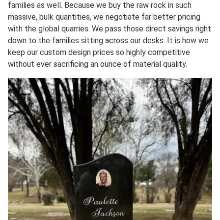
families as well. Because we buy the raw rock in such
massive, bulk quantities, we negotiate far better pricing
with the global quarries. We pass those direct savings right
down to the families sitting across our desks. It is how we
keep our custom design prices so highly competitive
without ever sacrificing an ounce of material quality.