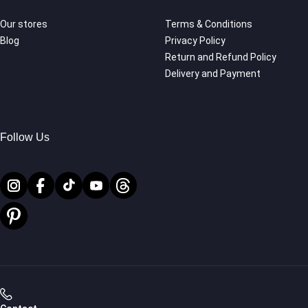
Our stores
Terms & Conditions
Blog
Privacy Policy
Return and Refund Policy
Delivery and Payment
Follow Us