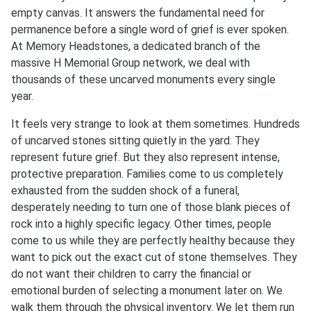
empty canvas. It answers the fundamental need for
permanence before a single word of grief is ever spoken.
At Memory Headstones, a dedicated branch of the
massive H Memorial Group network, we deal with
thousands of these uncarved monuments every single
year.
It feels very strange to look at them sometimes. Hundreds
of uncarved stones sitting quietly in the yard. They
represent future grief. But they also represent intense,
protective preparation. Families come to us completely
exhausted from the sudden shock of a funeral,
desperately needing to turn one of those blank pieces of
rock into a highly specific legacy. Other times, people
come to us while they are perfectly healthy because they
want to pick out the exact cut of stone themselves. They
do not want their children to carry the financial or
emotional burden of selecting a monument later on. We
walk them through the physical inventory. We let them run