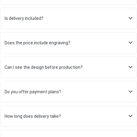
Is delivery included?
Does the price include engraving?
Can I see the design before production?
Do you offer payment plans?
How long does delivery take?