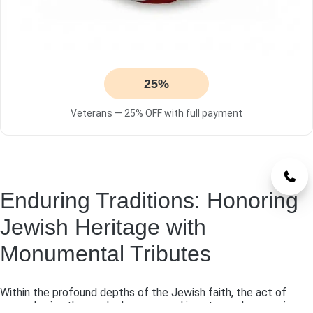
25%
Veterans — 25% OFF with full payment
Enduring Traditions: Honoring
Jewish Heritage with
Monumental Tributes
Within the profound depths of the Jewish faith, the act of
remembering those who have passed is not merely a passive