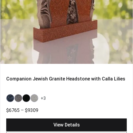
Companion Jewish Granite Headstone with Calla Lilies
+3
Bahama
Bahama
Galaxy
Grey
Blue
Blue
Black
Price
$
6765
–
$
9309
Light
range:
$6765
View Details
through