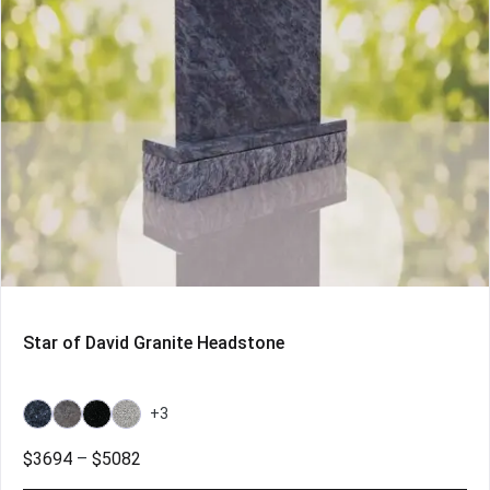
Star of David Granite Headstone
+3
Bahama
Bahama
Galaxy
Grey
Blue
Blue
Black
Price
$
3694
–
$
5082
Light
range: