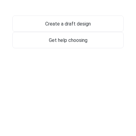
Jewish Memorials
Create a draft design
Get help choosing