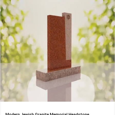
Modern Jewish Granite Memorial Headstone