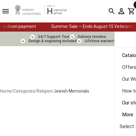
Summer Sale — Ends August 15 Veterans & First Responders: 25% O
24/7 Support Text
Delivery timeline
Design & engraving included
Lifetime warranty
Catal
Offer
Our W
How t
Home
/
Categories
/
Religion
/
Jewish Memorials
Our st
More
Select 