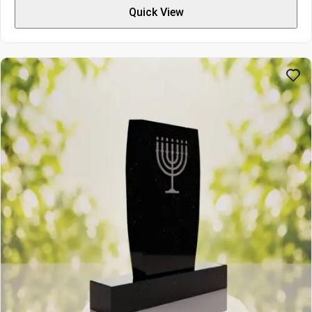
$9309
Quick View