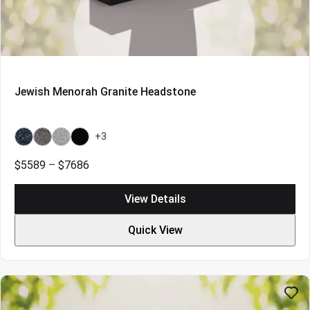
Jewish Menorah Granite Headstone
+3
Bahama
Bahama
Grey
Indian
Blue
Blue
Black
Price
$
5589
–
$
7686
Light
range:
$5589
View Details
through
$7686
Quick View