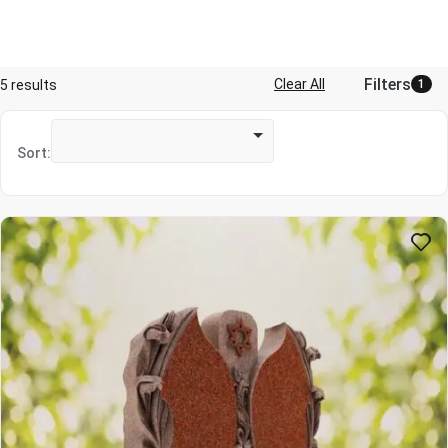
Filters
Clear All
5 results
1
Sort: