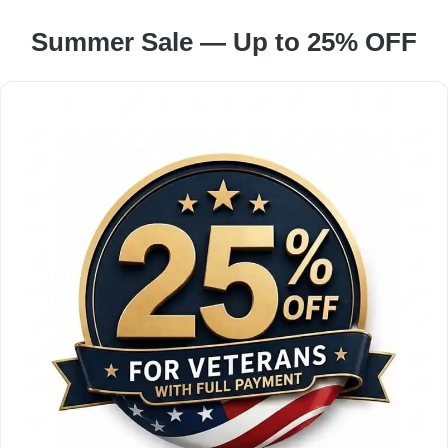
Summer Sale — Up to 25% OFF