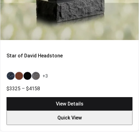
Star of David Headstone
+3
Bahama
Indian
Indian
Bahama
Blue
Red
Black
Blue
Price
$
3325
–
$
4158
Light
range:
$3325
View Details
through
$4158
Quick View