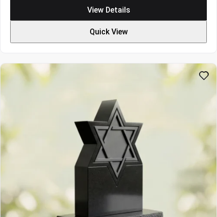
$3694
View Details
through
$5082
Quick View