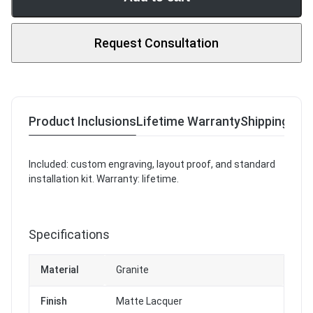
Request Consultation
Product Inclusions
Lifetime Warranty
Shipping & R
Included: custom engraving, layout proof, and standard
installation kit. Warranty: lifetime.
Specifications
Material
Granite
Finish
Matte Lacquer