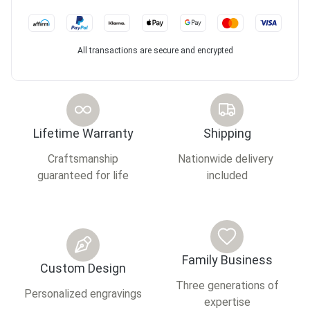
All transactions are secure and encrypted
Lifetime Warranty
Shipping
Craftsmanship
Nationwide delivery
guaranteed for life
included
Family Business
Custom Design
Three generations of
Personalized engravings
expertise