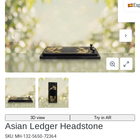
Es
3D view
Try in AR
Asian Ledger Headstone
SKU:
MH-132-5650-72364