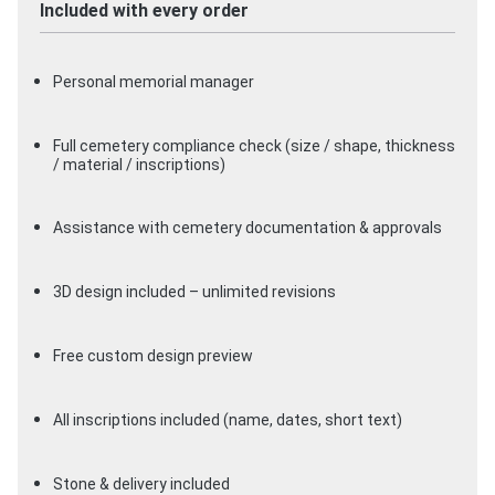
Included with every order
Personal memorial manager
Full cemetery compliance check (size / shape, thickness
/ material / inscriptions)
Assistance with cemetery documentation & approvals
3D design included – unlimited revisions
Free custom design preview
All inscriptions included (name, dates, short text)
Stone & delivery included