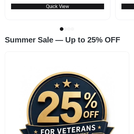
range:
Quick View
$8280
through
$11404
Summer Sale — Up to 25% OFF