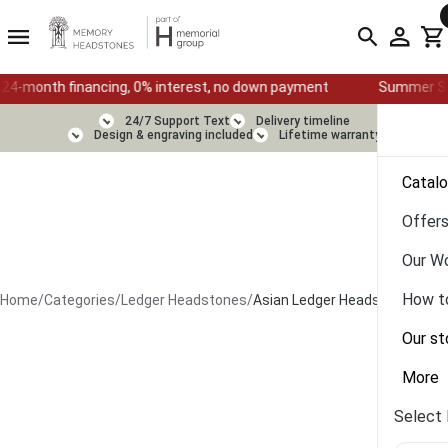
financing, 0% interest, no down payment
Summer Sale — Ends Au
24/7 Support Text
Delivery timeline
Design & engraving included
Lifetime warranty
Catal
Offer
Our W
How t
Home
/
Categories
/
Ledger Headstones
/
Asian Ledger Headstone
Our st
More
Select 