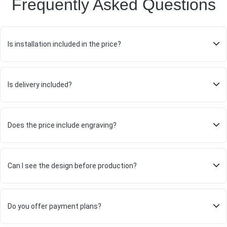
Frequently Asked Questions
Is installation included in the price?
Is delivery included?
Does the price include engraving?
Can I see the design before production?
Do you offer payment plans?