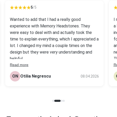
5
/5
Wanted to add that I had a really good
I
experience with Memory Headstones. They
a
were easy to deal with and actually took the
i
time to explain everything, which I appreciated a
f
lot. I changed my mind a couple times on the
a
design but they were very understanding and
n
helpful.
T
Read more
R
s
The headstone came out really nice, better
be
than I expected tbh. Quality looks solid and the
ON
Otilia Negrescu
08.04.2026
pr
price was fair compared to others I checked.