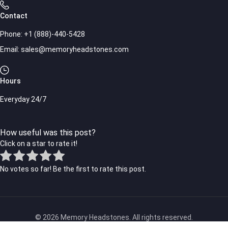
Contact
Phone:
+1 (888)-440-5428
Email:
sales@memoryheadstones.com
Hours
Everyday 24/7
How useful was this post?
Click on a star to rate it!
No votes so far! Be the first to rate this post.
© 2026 Memory Headstones. All rights reserved.