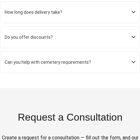
How long does delivery take?
Do you offer discounts?
Can you help with cemetery requirements?
Request a Consultation
Create a request for a consultation — fill out the form, and our