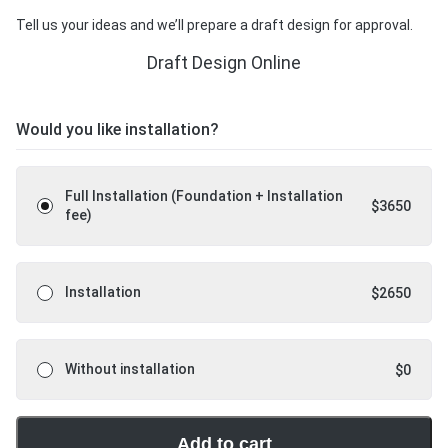
Tell us your ideas and we’ll prepare a draft design for approval.
Draft Design Online
Would you like installation?
Full Installation (Foundation + Installation
$
3650
fee)
Installation
$
2650
Without installation
$
0
Add to cart