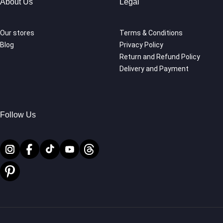
About Us
Legal
Our stores
Terms & Conditions
Blog
Privacy Policy
Return and Refund Policy
Delivery and Payment
Follow Us