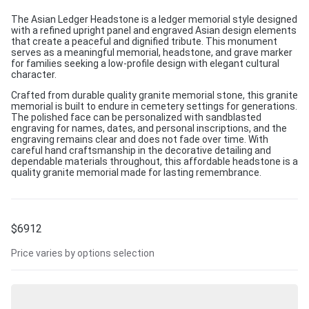
The Asian Ledger Headstone is a ledger memorial style designed
with a refined upright panel and engraved Asian design elements
that create a peaceful and dignified tribute. This monument
serves as a meaningful memorial, headstone, and grave marker
for families seeking a low-profile design with elegant cultural
character.
Crafted from durable quality granite memorial stone, this granite
memorial is built to endure in cemetery settings for generations.
The polished face can be personalized with sandblasted
engraving for names, dates, and personal inscriptions, and the
engraving remains clear and does not fade over time. With
careful hand craftsmanship in the decorative detailing and
dependable materials throughout, this affordable headstone is a
quality granite memorial made for lasting remembrance.
$
6912
Price varies by options selection