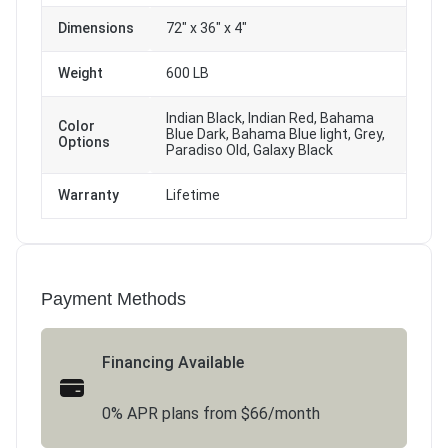
Dimensions
72" x 36" x 4"
Weight
600 LB
Indian Black, Indian Red, Bahama
Color
Blue Dark, Bahama Blue light, Grey,
Options
Paradiso Old, Galaxy Black
Warranty
Lifetime
Payment Methods
Financing Available
0% APR plans from $66/month