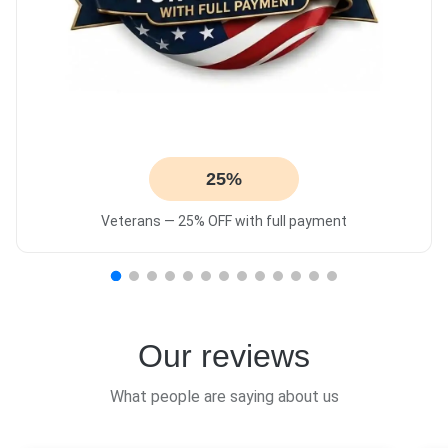
25%
Veterans — 25% OFF with full payment
Our reviews
What people are saying about us