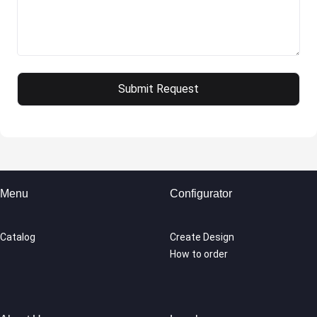
Menu
Configurator
Catalog
Create Design
How to order