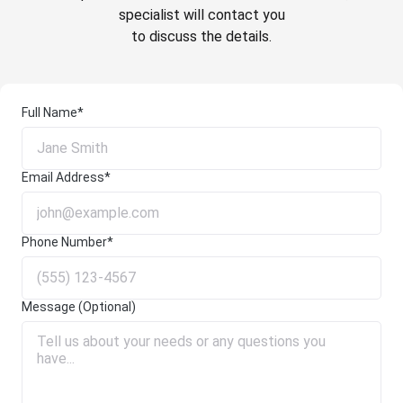
specialist will contact you
to discuss the details.
Full Name*
Email Address*
Phone Number*
Message (Optional)