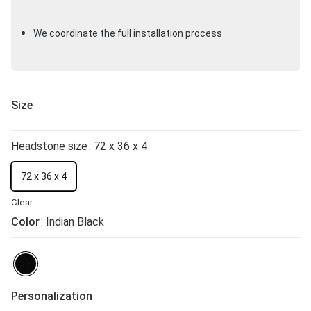
We coordinate the full installation process
Size
Headstone size
: 72 x 36 x 4
72 x 36 x 4
Clear
Color
: Indian Black
Personalization