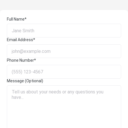
Full Name*
Email Address*
Phone Number*
Message (Optional)