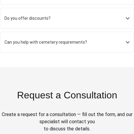
Do you offer discounts?
Can you help with cemetery requirements?
Request a Consultation
Create a request for a consultation — fill out the form, and our
specialist will contact you
to discuss the details.