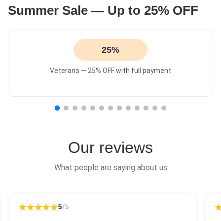
Summer Sale — Up to 25% OFF
25%
Veterans — 25% OFF with full payment
Our reviews
What people are saying about us
5
/5