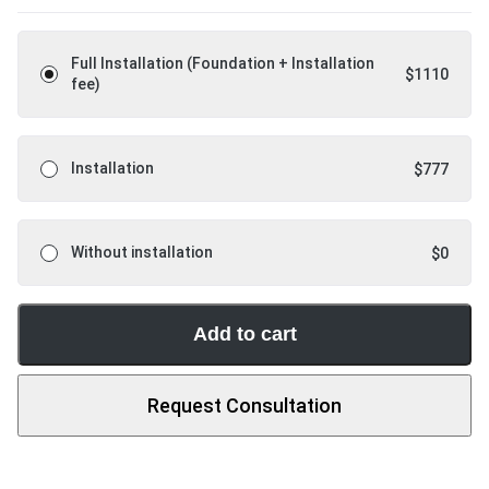
Full Installation (Foundation + Installation
$
1110
fee)
Installation
$
777
Without installation
$
0
Add to cart
Request Consultation