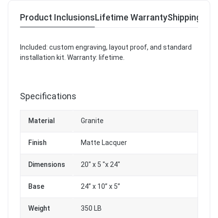
Product Inclusions
Lifetime Warranty
Shipping & R
Included: custom engraving, layout proof, and standard
installation kit. Warranty: lifetime.
Specifications
Material
Granite
Finish
Matte Lacquer
Dimensions
20" x 5 "x 24"
Base
24” x 10” x 5”
Weight
350 LB