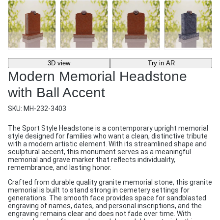
3D view
Try in AR
Modern Memorial Headstone
with Ball Accent
SKU:
MH-232-3403
The Sport Style Headstone is a contemporary upright memorial
style designed for families who want a clean, distinctive tribute
with a modern artistic element. With its streamlined shape and
sculptural accent, this monument serves as a meaningful
memorial and grave marker that reflects individuality,
remembrance, and lasting honor.
Crafted from durable quality granite memorial stone, this granite
memorial is built to stand strong in cemetery settings for
generations. The smooth face provides space for sandblasted
engraving of names, dates, and personal inscriptions, and the
engraving remains clear and does not fade over time. With