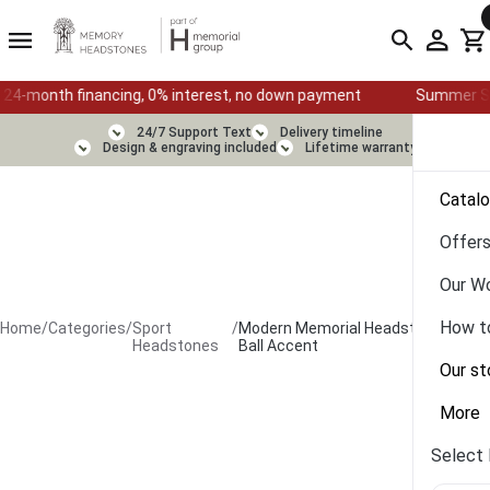
financing, 0% interest, no down payment
Summer Sale — Ends Au
24/7 Support Text
Delivery timeline
Design & engraving included
Lifetime warranty
Catal
Offer
Our W
How t
Home
/
Categories
/
Sport
/
Modern Memorial Headstone with
Headstones
Ball Accent
Our st
More
Select 