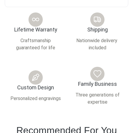
Lifetime Warranty
Shipping
Craftsmanship
Nationwide delivery
guaranteed for life
included
Family Business
Custom Design
Three generations of
Personalized engravings
expertise
Recommended For You