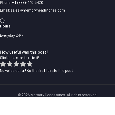
Phone:
+1 (888)-440-5428
Email:
sales@memoryheadstones.com
Hours
Everyday 24/7
How useful was this post?
Click on a star to rate it!
No votes so far! Be the first to rate this post.
© 2026 Memory Headstones. All rights reserved.