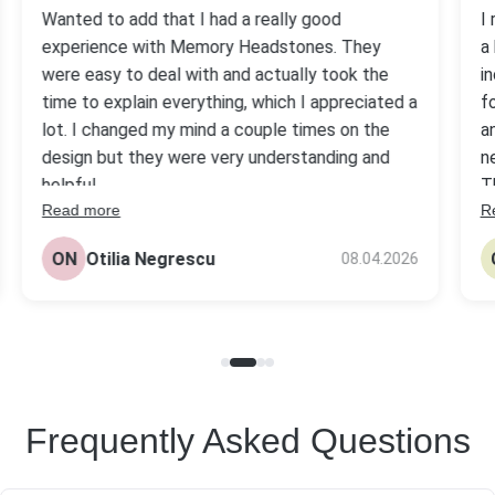
Wanted to add that I had a really good
I
experience with Memory Headstones. They
a
were easy to deal with and actually took the
i
time to explain everything, which I appreciated a
f
lot. I changed my mind a couple times on the
a
design but they were very understanding and
n
helpful.
T
Read more
R
s
The headstone came out really nice, better
be
than I expected tbh. Quality looks solid and the
ON
Otilia Negrescu
08.04.2026
pr
price was fair compared to others I checked.
Frequently Asked Questions