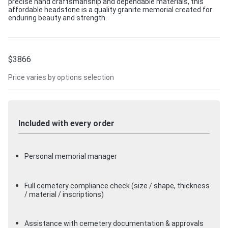
precise hand craftsmanship and dependable materials, this
affordable headstone is a quality granite memorial created for
enduring beauty and strength.
$
3866
Price varies by options selection
Included with every order
Personal memorial manager
Full cemetery compliance check (size / shape, thickness
/ material / inscriptions)
Assistance with cemetery documentation & approvals