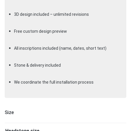
3D design included – unlimited revisions
Free custom design preview
All inscriptions included (name, dates, short text)
Stone & delivery included
We coordinate the full installation process
Size
Headstone size