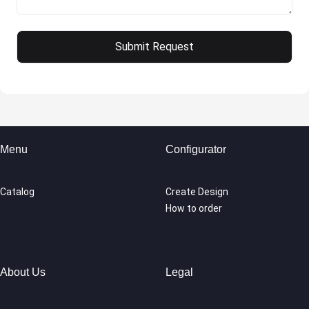
Menu
Configurator
Catalog
Create Design
How to order
About Us
Legal