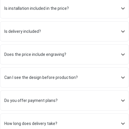
Is installation included in the price?
Is delivery included?
Does the price include engraving?
Can I see the design before production?
Do you offer payment plans?
How long does delivery take?