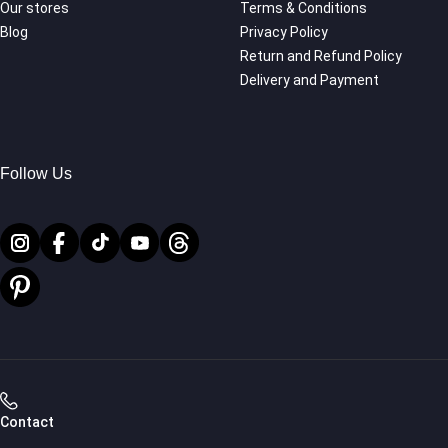
Our stores
Terms & Conditions
Blog
Privacy Policy
Return and Refund Policy
Delivery and Payment
Follow Us
Contact