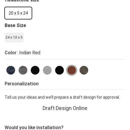
20 x 5 x 24
Base Size
24 x 10 x 5
Color
: Indian Red
Personalization
Tell us your ideas and we’ll prepare a draft design for approval.
Draft Design Online
Would you like installation?