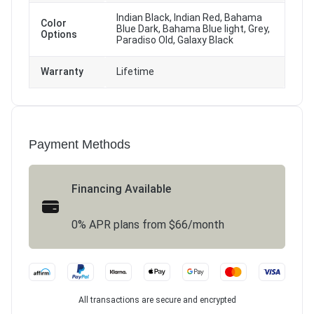
Indian Black, Indian Red, Bahama
Color
Blue Dark, Bahama Blue light, Grey,
Options
Paradiso Old, Galaxy Black
Warranty
Lifetime
Payment Methods
Financing Available
0% APR plans from $66/month
All transactions are secure and encrypted