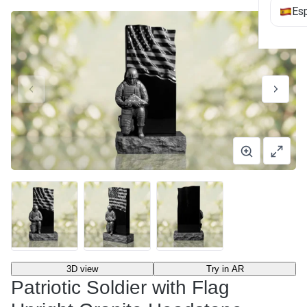
Es
3D view
Try in AR
Patriotic Soldier with Flag