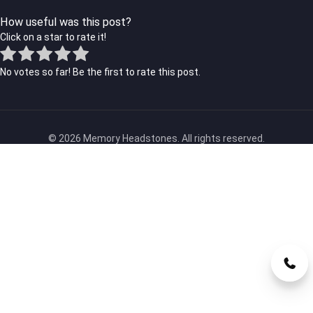
How useful was this post?
Click on a star to rate it!
No votes so far! Be the first to rate this post.
© 2026 Memory Headstones. All rights reserved.