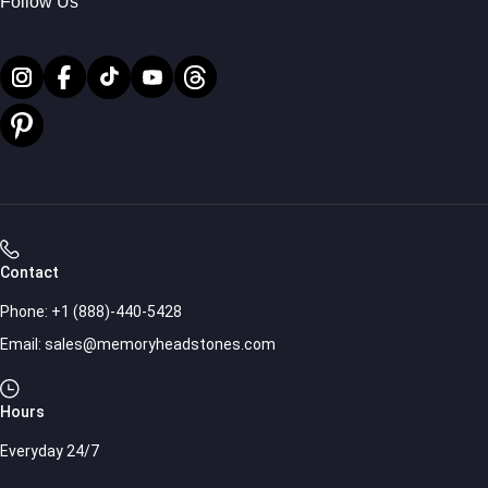
Follow Us
Contact
Phone:
+1 (888)-440-5428
Email:
sales@memoryheadstones.com
Hours
Everyday 24/7