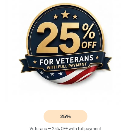
25%
Veterans — 25% OFF with full payment