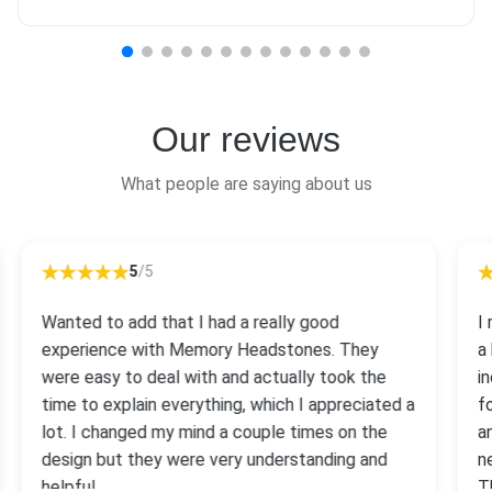
Our reviews
What people are saying about us
5
/5
Wanted to add that I had a really good
I
experience with Memory Headstones. They
a
were easy to deal with and actually took the
i
time to explain everything, which I appreciated a
f
lot. I changed my mind a couple times on the
a
design but they were very understanding and
n
helpful.
T