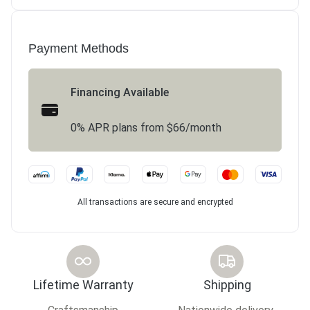
Payment Methods
Financing Available
0% APR plans from $66/month
All transactions are secure and encrypted
Lifetime Warranty
Shipping