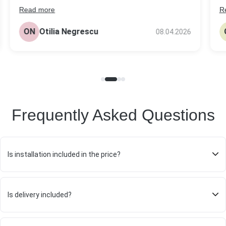
Read more
R
s
The headstone came out really nice, better
be
than I expected tbh. Quality looks solid and the
ON
Otilia Negrescu
08.04.2026
pr
price was fair compared to others I checked.
Frequently Asked Questions
Is installation included in the price?
Is delivery included?