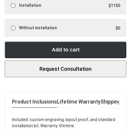
Installation
$
1150
Without installation
$
0
Add to cart
Request Consultation
Product Inclusions
Lifetime Warranty
Shipping & R
Included: custom engraving, layout proof, and standard
installation kit. Warranty: lifetime.