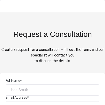
Request a Consultation
Create a request for a consultation — fill out the form, and our
specialist will contact you
to discuss the details.
Full Name*
Email Address*