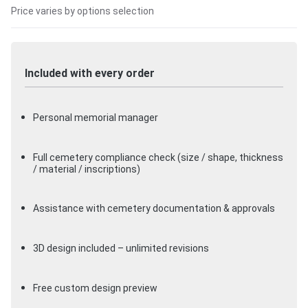
Price varies by options selection
Included with every order
Personal memorial manager
Full cemetery compliance check (size / shape, thickness
/ material / inscriptions)
Assistance with cemetery documentation & approvals
3D design included – unlimited revisions
Free custom design preview