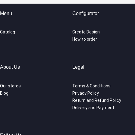
Menu
Configurator
Catalog
Create Design
How to order
About Us
Legal
Our stores
Terms & Conditions
Blog
Privacy Policy
Return and Refund Policy
Delivery and Payment