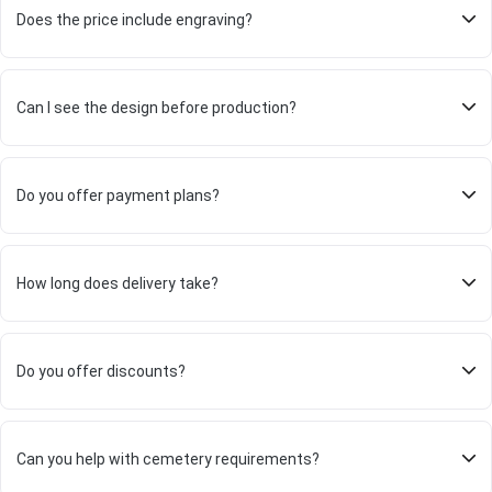
Does the price include engraving?
Can I see the design before production?
Do you offer payment plans?
How long does delivery take?
Do you offer discounts?
Can you help with cemetery requirements?