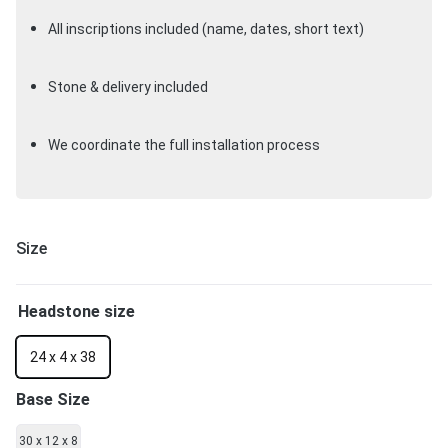
All inscriptions included (name, dates, short text)
Stone & delivery included
We coordinate the full installation process
Size
Headstone size
24 x 4 x 38
Base Size
30 x 12 x 8