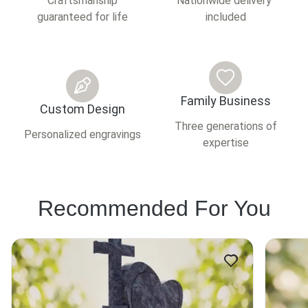
Craftsmanship
Nationwide delivery
guaranteed for life
included
Family Business
Custom Design
Three generations of
Personalized engravings
expertise
Recommended For You
This
This
product
product
has
has
multiple
multiple
variants.
variants.