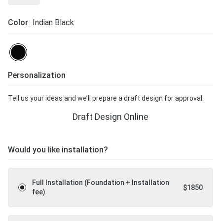
Color
: Indian Black
Personalization
Tell us your ideas and we’ll prepare a draft design for approval.
Draft Design Online
Would you like installation?
Full Installation (Foundation + Installation
$
1850
fee)