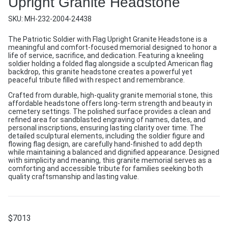
Upright Granite Headstone
SKU:
MH-232-2004-24438
The Patriotic Soldier with Flag Upright Granite Headstone is a
meaningful and comfort-focused memorial designed to honor a
life of service, sacrifice, and dedication. Featuring a kneeling
soldier holding a folded flag alongside a sculpted American flag
backdrop, this granite headstone creates a powerful yet
peaceful tribute filled with respect and remembrance.
Crafted from durable, high-quality granite memorial stone, this
affordable headstone offers long-term strength and beauty in
cemetery settings. The polished surface provides a clean and
refined area for sandblasted engraving of names, dates, and
personal inscriptions, ensuring lasting clarity over time. The
detailed sculptural elements, including the soldier figure and
flowing flag design, are carefully hand-finished to add depth
while maintaining a balanced and dignified appearance. Designed
with simplicity and meaning, this granite memorial serves as a
comforting and accessible tribute for families seeking both
quality craftsmanship and lasting value.
$
7013