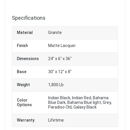
Specifications
Material
Granite
Finish
Matte Lacquer
Dimensions
24" x 6" x 36"
Base
30" x 12" x 8"
Weight
1,800 Lb
Indian Black, Indian Red, Bahama
Color
Blue Dark, Bahama Blue light, Grey,
Options
Paradiso Old, Galaxy Black
Warranty
Lifetime