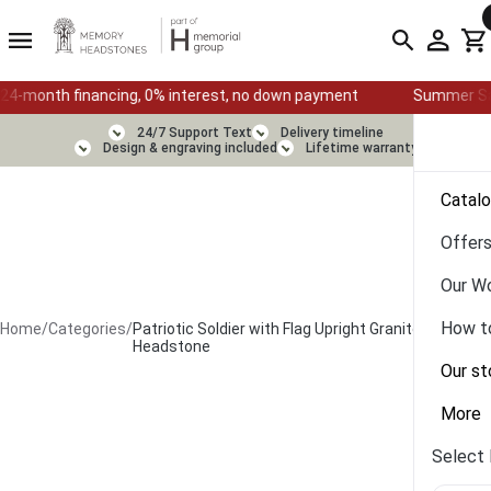
financing, 0% interest, no down payment
Summer Sale — Ends Au
24/7 Support Text
Delivery timeline
Design & engraving included
Lifetime warranty
Catal
Offer
Our W
How t
Home
/
Categories
/
Patriotic Soldier with Flag Upright Granite
Headstone
Our st
More
Select 