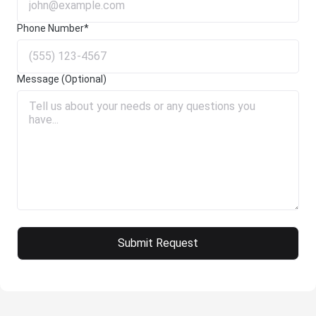
Phone Number*
Message (Optional)