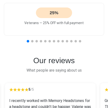
25%
Veterans — 25% OFF with full payment
Our reviews
What people are saying about us
5
/5
I recently worked with Memory Headstones for
G
a headstone and couldn’t be happier. Valerie was
T