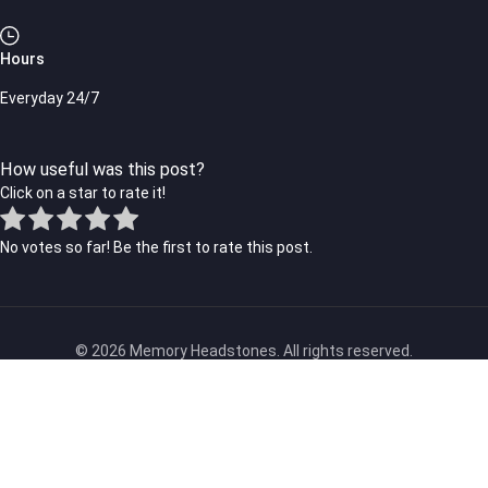
Hours
Everyday 24/7
How useful was this post?
Click on a star to rate it!
No votes so far! Be the first to rate this post.
© 2026 Memory Headstones. All rights reserved.