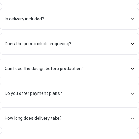
Is delivery included?
Does the price include engraving?
Can I see the design before production?
Do you offer payment plans?
How long does delivery take?