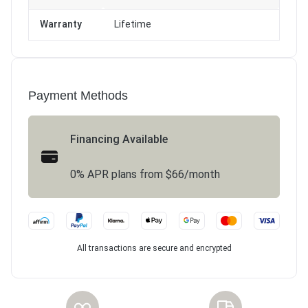
Warranty
Lifetime
Payment Methods
Financing Available
0% APR plans from $66/month
All transactions are secure and encrypted