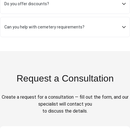
Do you offer discounts?
Can you help with cemetery requirements?
Request a Consultation
Create a request for a consultation — fill out the form, and our
specialist will contact you
to discuss the details.