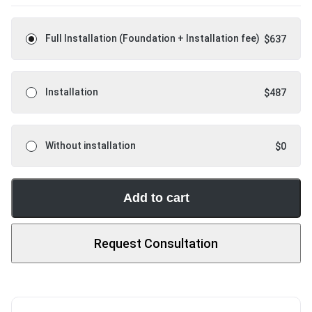
Full Installation (Foundation + Installation fee)
$
637
Installation
$
487
Without installation
$
0
Add to cart
Request Consultation