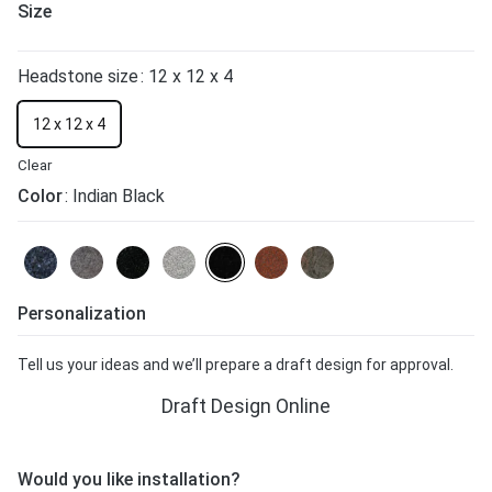
Size
Headstone size
: 12 x 12 x 4
12 x 12 x 4
Clear
Color
: Indian Black
Personalization
Tell us your ideas and we’ll prepare a draft design for approval.
Draft Design Online
Would you like installation?