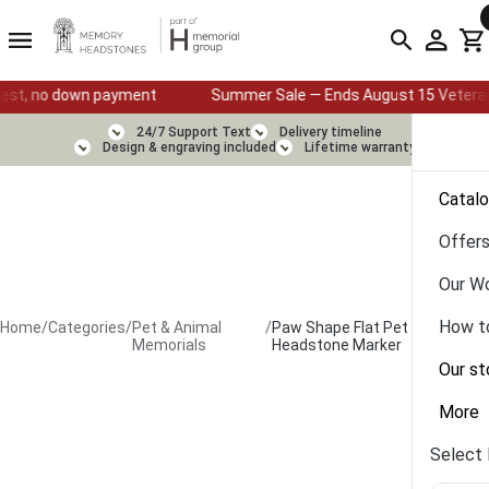
down payment
Summer Sale — Ends August 15 Veterans & First R
24/7 Support Text
Delivery timeline
Design & engraving included
Lifetime warranty
Catal
Offer
Our W
How t
Home
/
Categories
/
Pet & Animal
/
Paw Shape Flat Pet
Memorials
Headstone Marker
Our st
More
Select 