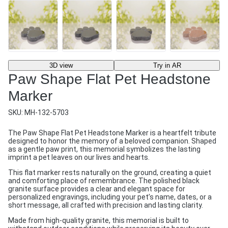
3D view
Try in AR
Paw Shape Flat Pet Headstone
Marker
SKU:
MH-132-5703
The Paw Shape Flat Pet Headstone Marker is a heartfelt tribute
designed to honor the memory of a beloved companion. Shaped
as a gentle paw print, this memorial symbolizes the lasting
imprint a pet leaves on our lives and hearts.
This flat marker rests naturally on the ground, creating a quiet
and comforting place of remembrance. The polished black
granite surface provides a clear and elegant space for
personalized engravings, including your pet’s name, dates, or a
short message, all crafted with precision and lasting clarity.
Made from high-quality granite, this memorial is built to