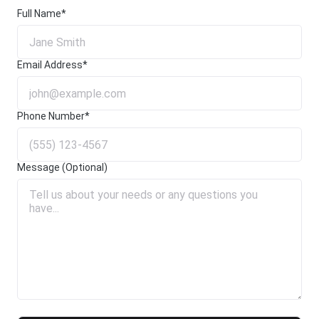
Full Name*
Email Address*
Phone Number*
Message (Optional)