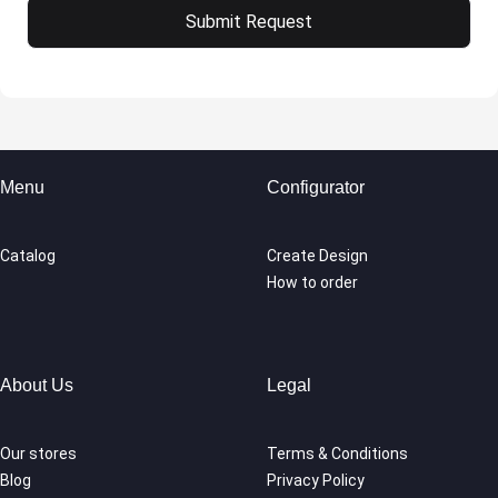
Menu
Configurator
Catalog
Create Design
How to order
About Us
Legal
Our stores
Terms & Conditions
Blog
Privacy Policy