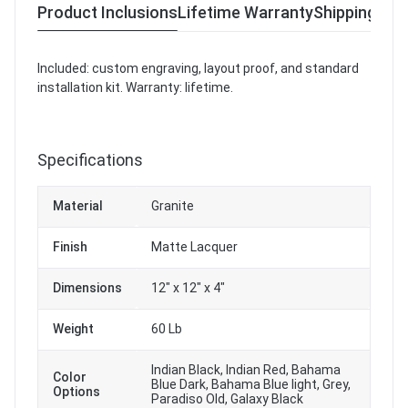
Product Inclusions
Lifetime Warranty
Shipping & R
Included: custom engraving, layout proof, and standard
installation kit. Warranty: lifetime.
Specifications
Material
Granite
Finish
Matte Lacquer
Dimensions
12" x 12" x 4"
Weight
60 Lb
Indian Black, Indian Red, Bahama
Color
Blue Dark, Bahama Blue light, Grey,
Options
Paradiso Old, Galaxy Black