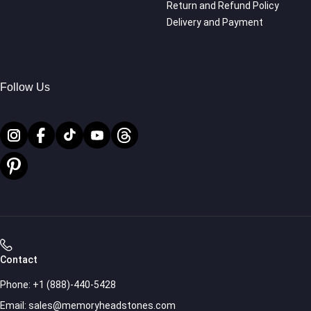
Return and Refund Policy
Delivery and Payment
Follow Us
Contact
Phone:
+1 (888)-440-5428
Email:
sales@memoryheadstones.com