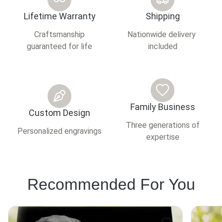
Lifetime Warranty
Shipping
Craftsmanship
Nationwide delivery
guaranteed for life
included
Family Business
Custom Design
Three generations of
Personalized engravings
expertise
Recommended For You
This
This
product
product