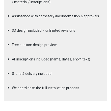
/ material / inscriptions)
Assistance with cemetery documentation & approvals
3D design included – unlimited revisions
Free custom design preview
All inscriptions included (name, dates, short text)
Stone & delivery included
We coordinate the full installation process