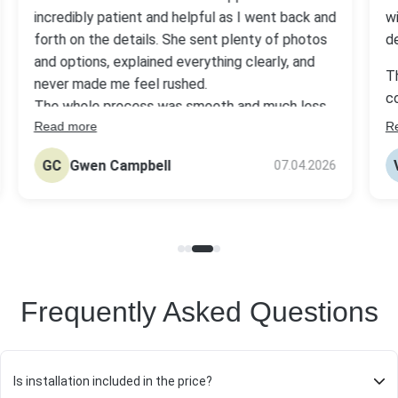
incredibly patient and helpful as I went back and
w
forth on the details. She sent plenty of photos
d
and options, explained everything clearly, and
T
never made me feel rushed.
c
The whole process was smooth and much less
w
Read more
R
stressful than I expected. They delivered a
o
beautiful headstone with great quality at a fair
GC
Gwen Campbell
07.04.2026
price.
W
Frequently Asked Questions
Is installation included in the price?