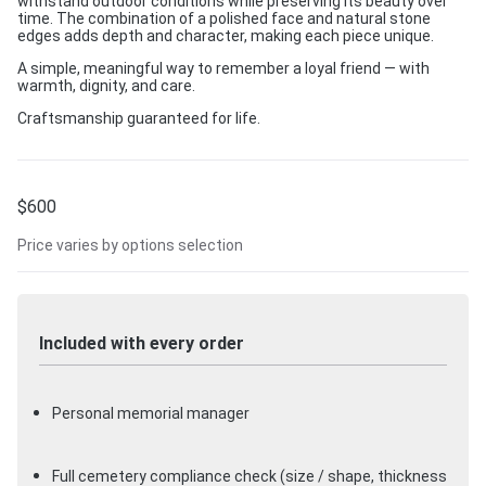
withstand outdoor conditions while preserving its beauty over
time. The combination of a polished face and natural stone
edges adds depth and character, making each piece unique.
A simple, meaningful way to remember a loyal friend — with
warmth, dignity, and care.
Craftsmanship guaranteed for life.
$
600
Price varies by options selection
Included with every order
Personal memorial manager
Full cemetery compliance check (size / shape, thickness