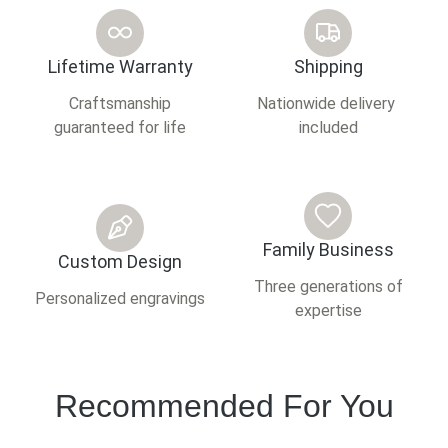
Lifetime Warranty
Shipping
Craftsmanship
Nationwide delivery
guaranteed for life
included
Family Business
Custom Design
Three generations of
Personalized engravings
expertise
Recommended For You