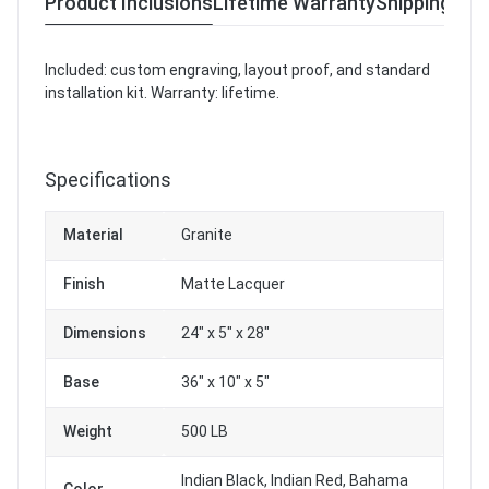
Product Inclusions
Lifetime Warranty
Shipping & R
Included: custom engraving, layout proof, and standard
installation kit. Warranty: lifetime.
Specifications
Material
Granite
Finish
Matte Lacquer
Dimensions
24" x 5" x 28"
Base
36" x 10" x 5"
Weight
500 LB
Indian Black, Indian Red, Bahama