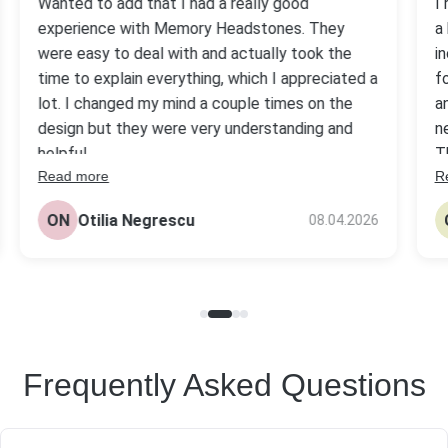
Wanted to add that I had a really good
I
experience with Memory Headstones. They
a
were easy to deal with and actually took the
i
time to explain everything, which I appreciated a
f
lot. I changed my mind a couple times on the
a
design but they were very understanding and
n
helpful.
T
Read more
R
s
The headstone came out really nice, better
be
than I expected tbh. Quality looks solid and the
ON
Otilia Negrescu
08.04.2026
pr
price was fair compared to others I checked.
Frequently Asked Questions