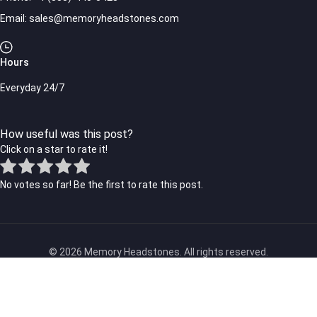
Email:
sales@memoryheadstones.com
Hours
Everyday 24/7
How useful was this post?
Click on a star to rate it!
No votes so far! Be the first to rate this post.
© 2026 Memory Headstones. All rights reserved.