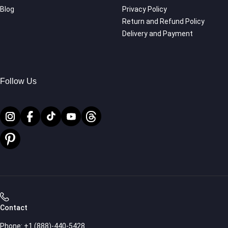
Blog
Privacy Policy
Return and Refund Policy
Delivery and Payment
Follow Us
Contact
Phone:
+1 (888)-440-5428