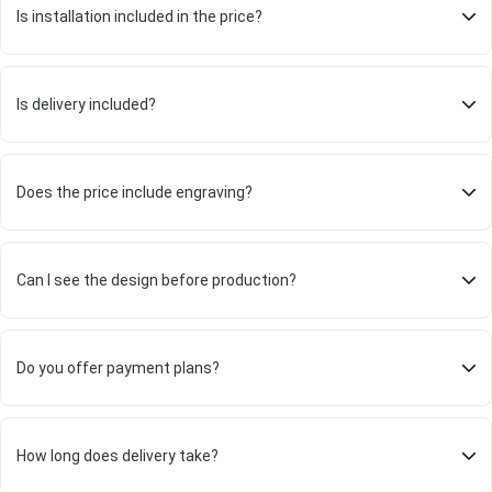
Is installation included in the price?
Is delivery included?
Does the price include engraving?
Can I see the design before production?
Do you offer payment plans?
How long does delivery take?