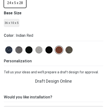
24 x 5 x 28
Base Size
36 x 10 x 5
Color
: Indian Red
Personalization
Tell us your ideas and we’ll prepare a draft design for approval.
Draft Design Online
Would you like installation?