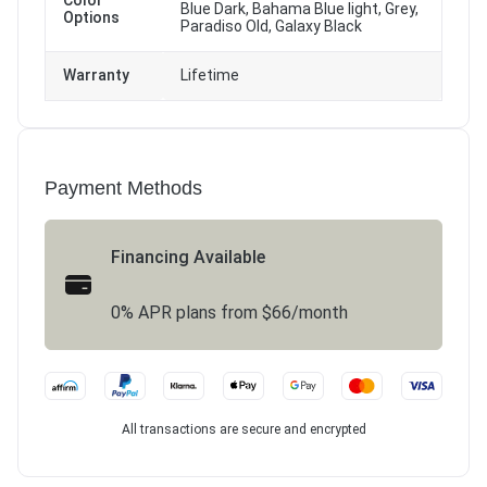
Color
Blue Dark, Bahama Blue light, Grey,
Options
Paradiso Old, Galaxy Black
Warranty
Lifetime
Payment Methods
Financing Available
0% APR plans from $66/month
All transactions are secure and encrypted