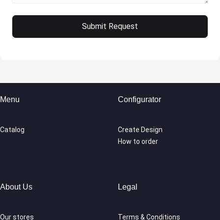
Menu
Configurator
Catalog
Create Design
How to order
About Us
Legal
Our stores
Terms & Conditions