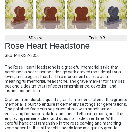
3D view
Try in AR
Rose Heart Headstone
SKU:
MH-232-2350
The Rose Heart Headstone is a graceful memorial style that
combines a heart-shaped design with carved rose detail for a
loving and elegant tribute. This monument serves as a
meaningful memorial, headstone, and grave marker for families
seeking a design that reflects remembrance, devotion, and
lasting connection.
Crafted from durable quality granite memorial stone, this granite
memorial is built to endure in cemetery settings for generations.
The polished face can be personalized with sandblasted
engraving for names, dates, and heartfelt inscriptions, and the
engraving remains clear and does not fade over time. With
careful hand craftsmanship in the rose carving and matching
vase accents, this affordable headstone is a quality granite