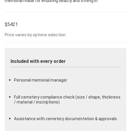
memorial made for enduring beauty and strength.
$
5421
Price varies by options selection
Included with every order
Personal memorial manager
Full cemetery compliance check (size / shape, thickness
/ material / inscriptions)
Assistance with cemetery documentation & approvals