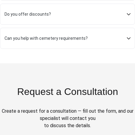
Do you offer discounts?
Can you help with cemetery requirements?
Request a Consultation
Create a request for a consultation — fill out the form, and our
specialist will contact you
to discuss the details.