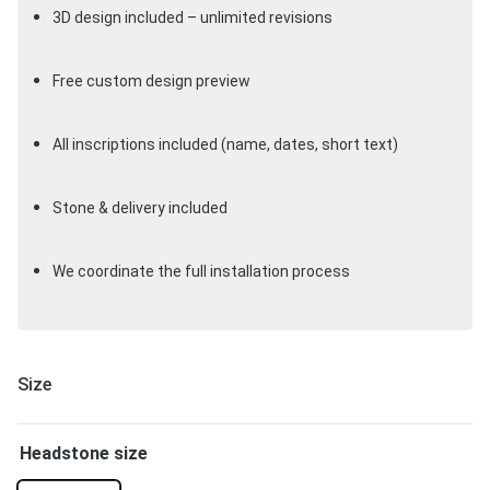
3D design included – unlimited revisions
Free custom design preview
All inscriptions included (name, dates, short text)
Stone & delivery included
We coordinate the full installation process
Size
Headstone size