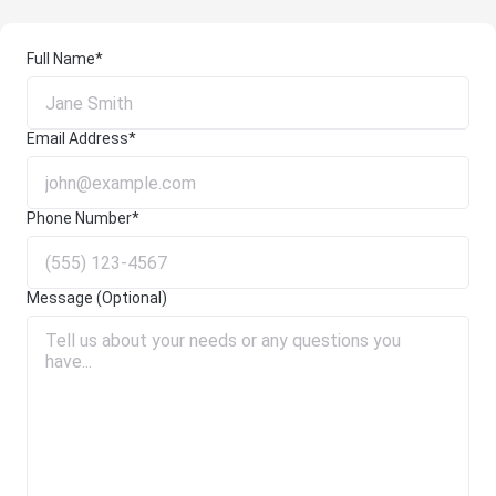
Full Name*
Email Address*
Phone Number*
Message (Optional)