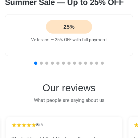
Summer Sale — Up to 25% OFF
25%
Veterans — 25% OFF with full payment
Our reviews
What people are saying about us
5
/5