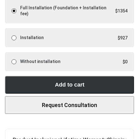
Full Installation (Foundation + Installation
$
1354
fee)
Installation
$
927
Without installation
$
0
Add to cart
Request Consultation