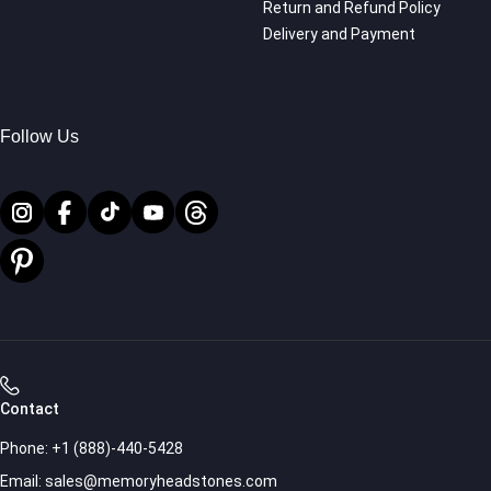
Return and Refund Policy
Delivery and Payment
Follow Us
Contact
Phone:
+1 (888)-440-5428
Email:
sales@memoryheadstones.com