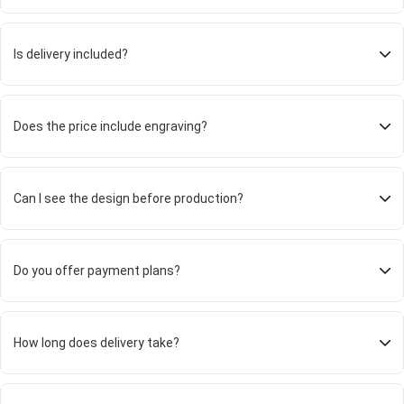
Is delivery included?
Does the price include engraving?
Can I see the design before production?
Do you offer payment plans?
How long does delivery take?