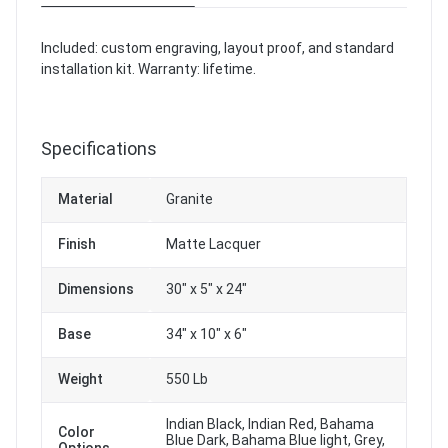
Included: custom engraving, layout proof, and standard
installation kit. Warranty: lifetime.
Specifications
Material
Granite
Finish
Matte Lacquer
Dimensions
30" x 5" x 24"
Base
34" x 10" x 6"
Weight
550 Lb
Indian Black, Indian Red, Bahama
Color
Blue Dark, Bahama Blue light, Grey,