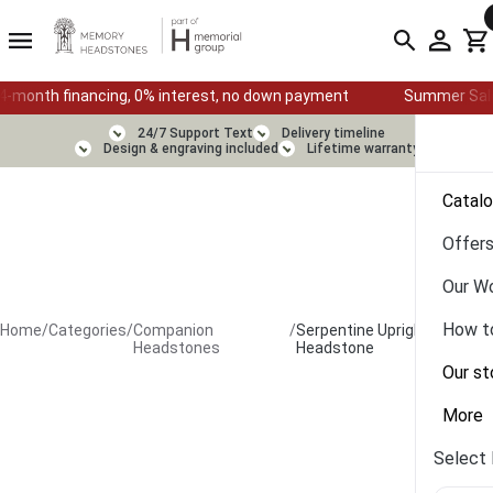
inancing, 0% interest, no down payment
Summer Sale — Ends Aug
24/7 Support Text
Delivery timeline
Design & engraving included
Lifetime warranty
Catal
Offer
Our W
How t
Home
/
Categories
/
Companion
/
Serpentine Upright
Headstones
Headstone
Our st
More
Select 