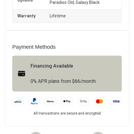
Options
Paradiso Old, Galaxy Black
Warranty
Lifetime
Payment Methods
Financing Available
0% APR plans from $66/month
All transactions are secure and encrypted