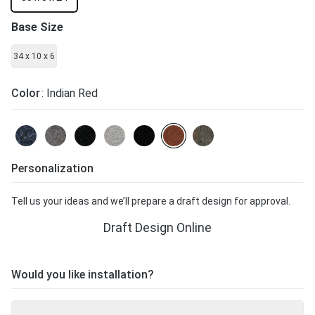
Base Size
34 x 10 x 6
Color
: Indian Red
Personalization
Tell us your ideas and we’ll prepare a draft design for approval.
Draft Design Online
Would you like installation?