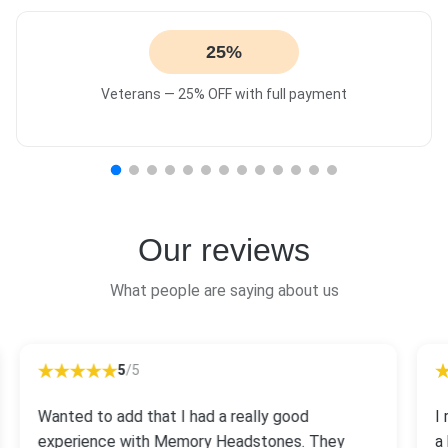
25%
Veterans — 25% OFF with full payment
Our reviews
What people are saying about us
5
/5
Wanted to add that I had a really good
I
experience with Memory Headstones. They
a