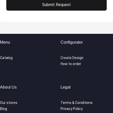
Menu
Configurator
Catalog
Create Design
How to order
About Us
Legal
Our stores
Terms & Conditions
Blog
Privacy Policy