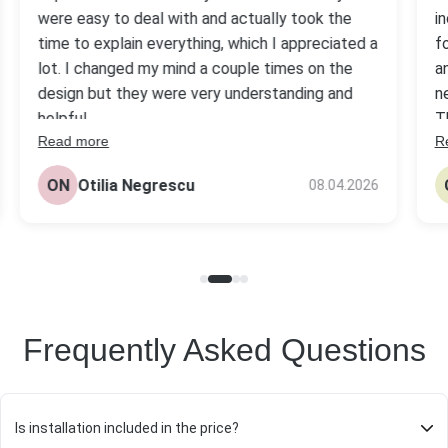
were easy to deal with and actually took the
i
time to explain everything, which I appreciated a
f
lot. I changed my mind a couple times on the
a
design but they were very understanding and
n
helpful.
T
Read more
R
s
The headstone came out really nice, better
be
than I expected tbh. Quality looks solid and the
ON
Otilia Negrescu
08.04.2026
pr
price was fair compared to others I checked.
Frequently Asked Questions
Is installation included in the price?