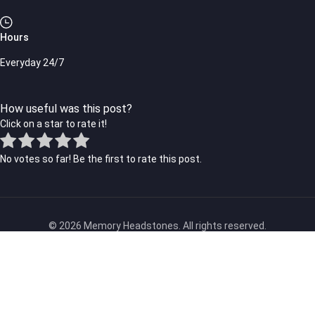
Hours
Everyday 24/7
How useful was this post?
Click on a star to rate it!
No votes so far! Be the first to rate this post.
© 2026 Memory Headstones. All rights reserved.