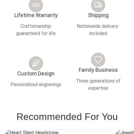
Lifetime Warranty
Shipping
Craftsmanship
Nationwide delivery
guaranteed for life
included
Family Business
Custom Design
Three generations of
Personalized engravings
expertise
Recommended For You
This
This