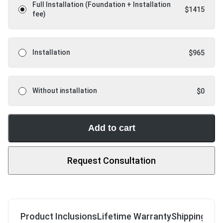
Full Installation (Foundation + Installation
$
1415
fee)
Installation
$
965
Without installation
$
0
Add to cart
Request Consultation
Product Inclusions
Lifetime Warranty
Shipping & R