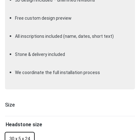
3D design included – unlimited revisions
Free custom design preview
All inscriptions included (name, dates, short text)
Stone & delivery included
We coordinate the full installation process
Size
Headstone size
30 x 5 x 24