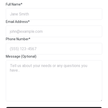
Full Name*
Email Address*
Phone Number*
Message (Optional)