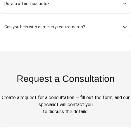
Do you offer discounts?
Can you help with cemetery requirements?
Request a Consultation
Create a request for a consultation — fill out the form, and our
specialist will contact you
to discuss the details.