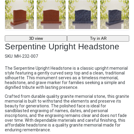
3D view
Try in AR
Serpentine Upright Headstone
SKU:
MH-232-007
The Serpentine Upright Headstone is a classic upright memorial
style featuring a gently curved serp top and a clean, traditional
silhouette. This monument serves as a timeless memorial,
headstone, and grave marker for families seeking a simple and
dignified tribute with lasting presence.
Crafted from durable quality granite memorial stone, this granite
memorial is built to withstand the elements and preserve its
beauty for generations. The polished face is ideal for
sandblasted engraving of names, dates, and personal
inscriptions, and the engraving remains clear and does not fade
over time. With dependable materials and careful finishing, this
affordable headstone is a quality granite memorial made for
enduring remembrance.