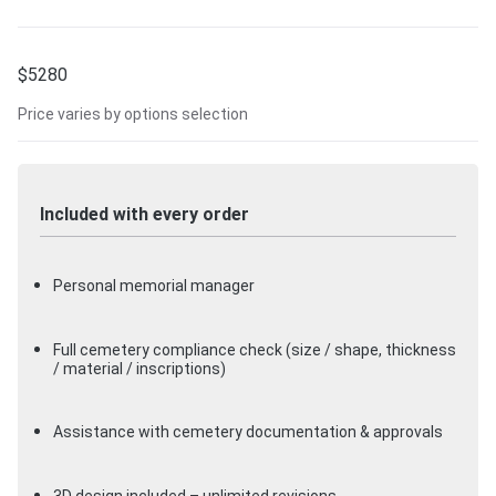
$
5280
Price varies by options selection
Included with every order
Personal memorial manager
Full cemetery compliance check (size / shape, thickness
/ material / inscriptions)
Assistance with cemetery documentation & approvals