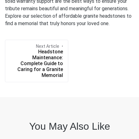
solid warranty support are the best ways to ensure your
tribute remains beautiful and meaningful for generations.
Explore our selection of affordable granite headstones to
find a memorial that truly honors your loved one.
Next Article
Headstone
Maintenance:
Complete Guide to
Caring for a Granite
Memorial
You May Also Like