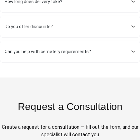
How long does delivery take?
Do you offer discounts?
Can you help with cemetery requirements?
Request a Consultation
Create a request for a consultation — fill out the form, and our
specialist will contact you