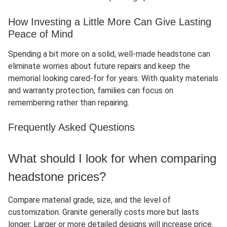
How Investing a Little More Can Give Lasting
Peace of Mind
Spending a bit more on a solid, well-made headstone can
eliminate worries about future repairs and keep the
memorial looking cared-for for years. With quality materials
and warranty protection, families can focus on
remembering rather than repairing.
Frequently Asked Questions
What should I look for when comparing
headstone prices?
Compare material grade, size, and the level of
customization. Granite generally costs more but lasts
longer. Larger or more detailed designs will increase price.