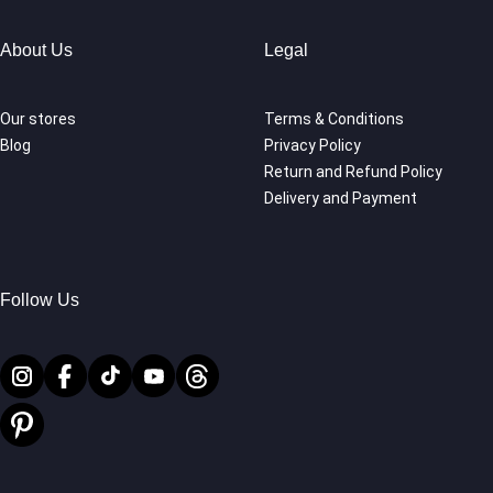
About Us
Legal
Our stores
Terms & Conditions
Blog
Privacy Policy
Return and Refund Policy
Delivery and Payment
Follow Us