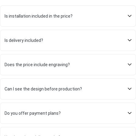
Is installation included in the price?
Is delivery included?
Does the price include engraving?
Can I see the design before production?
Do you offer payment plans?