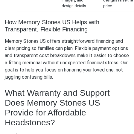
imagery, and
designs raise the
design details
price
How Memory Stones US Helps with
Transparent, Flexible Financing
Memory Stones US offers straightforward financing and
clear pricing so families can plan. Flexible payment options
and transparent cost breakdowns make it easier to choose
a fitting memorial without unexpected financial stress. Our
goal is to help you focus on honoring your loved one, not
juggling confusing bills.
What Warranty and Support
Does Memory Stones US
Provide for Affordable
Headstones?