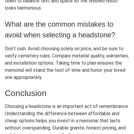
team to balance text and space so the finished result
looks harmonious.
What are the common mistakes to
avoid when selecting a headstone?
Don’t rush. Avoid choosing solely on price, and be sure to
verify cemetery rules. Compare material quality, warranties,
and installation options. Taking time to plan ensures the
memorial will stand the test of time and honor your loved
one appropriately.
Conclusion
Choosing a headstone is an important act of remembrance.
Understanding the difference between affordable and
cheap options helps you invest in a memorial that lasts
without overspending. Durable granite, honest pricing, and