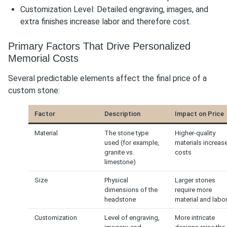
Customization Level: Detailed engraving, images, and
extra finishes increase labor and therefore cost.
Primary Factors That Drive Personalized
Memorial Costs
Several predictable elements affect the final price of a
custom stone:
Factor
Description
Impact on Price
Material
The stone type
Higher-quality
used (for example,
materials increas
granite vs.
costs
limestone)
Size
Physical
Larger stones
dimensions of the
require more
headstone
material and labo
Customization
Level of engraving,
More intricate