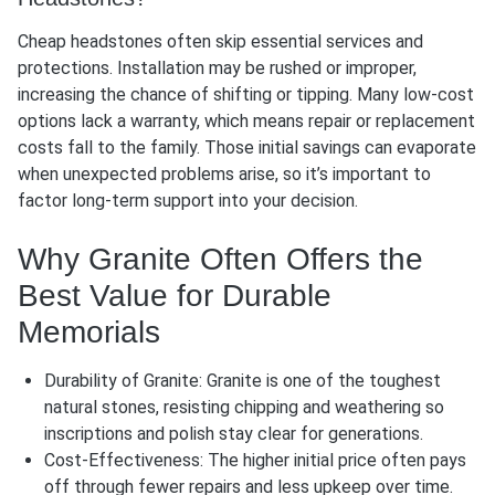
Cheap headstones often skip essential services and
protections. Installation may be rushed or improper,
increasing the chance of shifting or tipping. Many low-cost
options lack a warranty, which means repair or replacement
costs fall to the family. Those initial savings can evaporate
when unexpected problems arise, so it’s important to
factor long-term support into your decision.
Why Granite Often Offers the
Best Value for Durable
Memorials
Durability of Granite: Granite is one of the toughest
natural stones, resisting chipping and weathering so
inscriptions and polish stay clear for generations.
Cost-Effectiveness: The higher initial price often pays
off through fewer repairs and less upkeep over time.