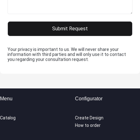
Your privacy is important to us. We will never share your
information with third parties and will only use it to contact
you regarding your consultation request.
Menu
Configurator
Catalog
Create Design
How to order