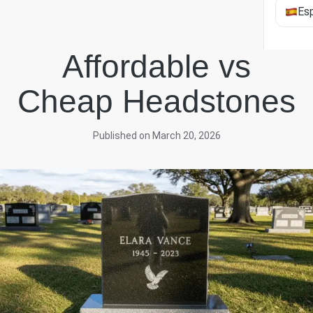
Es
Affordable vs
Cheap Headstones
Published on March 20, 2026