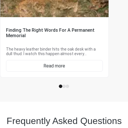
Finding The Right Words For A Permanent
Memorial
The heavy leather binder hits the oak desk with a
dull thud. I watch this happen almost every…
Read more
Frequently Asked Questions