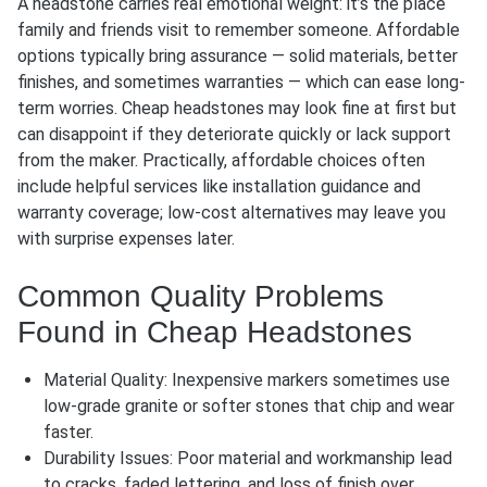
A headstone carries real emotional weight: it’s the place
family and friends visit to remember someone. Affordable
options typically bring assurance — solid materials, better
finishes, and sometimes warranties — which can ease long-
term worries. Cheap headstones may look fine at first but
can disappoint if they deteriorate quickly or lack support
from the maker. Practically, affordable choices often
include helpful services like installation guidance and
warranty coverage; low-cost alternatives may leave you
with surprise expenses later.
Common Quality Problems
Found in Cheap Headstones
Material Quality: Inexpensive markers sometimes use
low-grade granite or softer stones that chip and wear
faster.
Durability Issues: Poor material and workmanship lead
to cracks, faded lettering, and loss of finish over