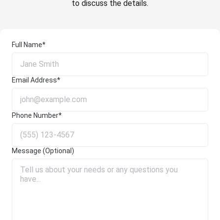
to discuss the details.
Full Name*
Email Address*
Phone Number*
Message (Optional)