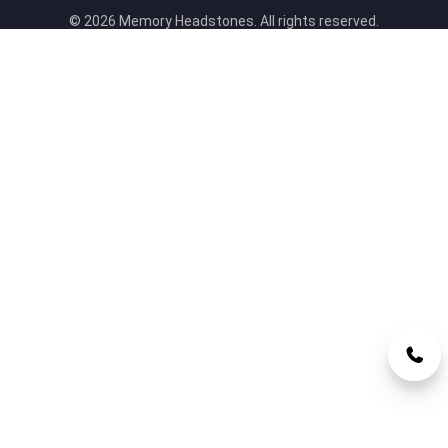
© 2026 Memory Headstones. All rights reserved.