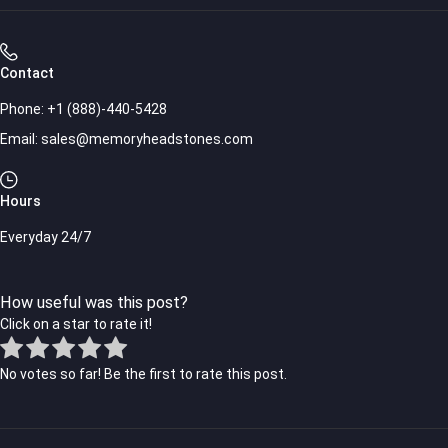
Contact
Phone:
+1 (888)-440-5428
Email:
sales@memoryheadstones.com
Hours
Everyday 24/7
How useful was this post?
Click on a star to rate it!
No votes so far! Be the first to rate this post.