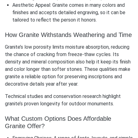
Aesthetic Appeal: Granite comes in many colors and
finishes and accepts detailed engraving, so it can be
tailored to reflect the person it honors.
How Granite Withstands Weathering and Time
Granite’s low porosity limits moisture absorption, reducing
the chance of cracking from freeze-thaw cycles. Its
density and mineral composition also help it keep its finish
and color longer than softer stones. These qualities make
granite a reliable option for preserving inscriptions and
decorative details year after year.
Technical studies and conservation research highlight
granite’s proven longevity for outdoor monuments.
What Custom Options Does Affordable
Granite Offer?