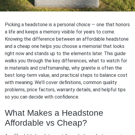
Picking a headstone is a personal choice — one that honors
a life and keeps a memory visible for years to come.
Knowing the difference between an affordable headstone
and a cheap one helps you choose a memorial that looks
right now and stands up to the elements later. This guide
walks you through the key differences, what to watch for
in materials and craftsmanship, why granite is often the
best long-term value, and practical steps to balance cost
with meaning. We’ll cover definitions, common quality
problems, price factors, warranty details, and helpful tips
so you can decide with confidence.
What Makes a Headstone
Affordable vs Cheap?