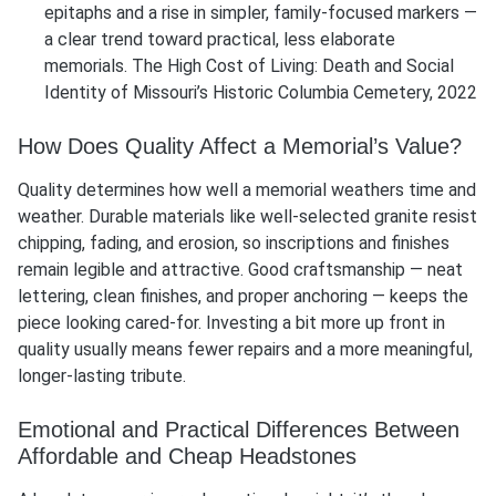
epitaphs and a rise in simpler, family-focused markers —
a clear trend toward practical, less elaborate
memorials. The High Cost of Living: Death and Social
Identity of Missouri’s Historic Columbia Cemetery, 2022
How Does Quality Affect a Memorial’s Value?
Quality determines how well a memorial weathers time and
weather. Durable materials like well-selected granite resist
chipping, fading, and erosion, so inscriptions and finishes
remain legible and attractive. Good craftsmanship — neat
lettering, clean finishes, and proper anchoring — keeps the
piece looking cared-for. Investing a bit more up front in
quality usually means fewer repairs and a more meaningful,
longer-lasting tribute.
Emotional and Practical Differences Between
Affordable and Cheap Headstones