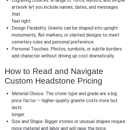
Engraving Choices: A range of fonts, layouts, and simple
artwork let you include names, dates, and messages
that
feel right.
Design Flexibility: Granite can be shaped into
upright
monuments
,
flat markers
, or slanted designs to meet
cemetery rules and personal preference.
Personal Touches: Photos, symbols, or subtle borders
add character without driving up cost dramatically.
How to Read and Navigate
Custom Headstone Pricing
Material Choice: The stone type and grade are a big
price factor — higher-quality granite costs more but
lasts
longer.
Size and Shape: Bigger stones or unusual shapes require
more material and labor and will raise the price.