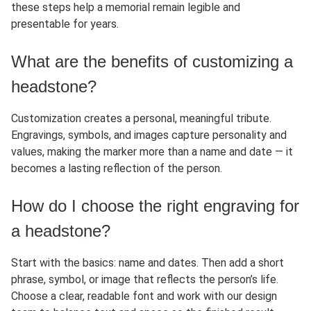
these steps help a memorial remain legible and
presentable for years.
What are the benefits of customizing a
headstone?
Customization creates a personal, meaningful tribute.
Engravings, symbols, and images capture personality and
values, making the marker more than a name and date — it
becomes a lasting reflection of the person.
How do I choose the right engraving for
a headstone?
Start with the basics: name and dates. Then add a short
phrase, symbol, or image that reflects the person’s life.
Choose a clear, readable font and work with our design