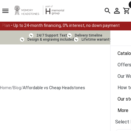
-month financing, 0% interest, no down payment
Summer Sale — 
24/7 Support Text
Delivery timeline
Design & engraving included
Lifetime warranty
Catal
Offer
Our W
How t
Home
/
Blog
/
Affordable vs Cheap Headstones
Our st
More
Select 