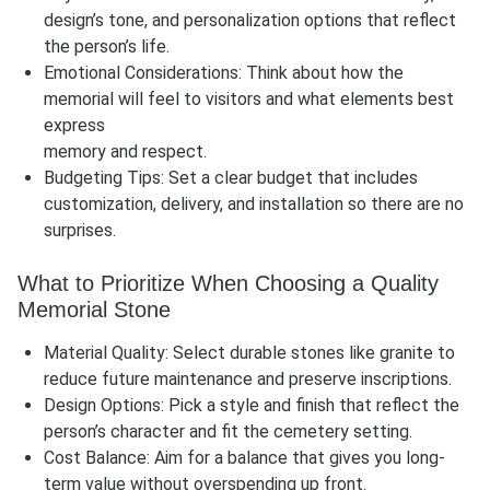
design’s tone, and personalization options that reflect
the person’s life.
Emotional Considerations: Think about how the
memorial will feel to visitors and what elements best
express
memory and respect.
Budgeting Tips: Set a clear budget that includes
customization, delivery, and installation so there are no
surprises.
What to Prioritize When Choosing a Quality
Memorial Stone
Material Quality: Select durable stones like granite to
reduce future maintenance and preserve inscriptions.
Design Options: Pick a style and finish that reflect the
person’s character and fit the cemetery setting.
Cost Balance: Aim for a balance that gives you long-
term value without overspending up front.