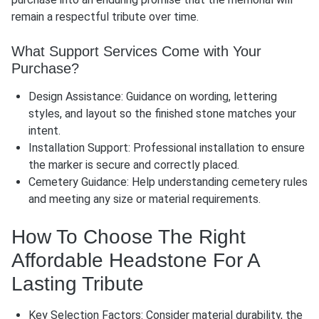
remain a respectful tribute over time.
What Support Services Come with Your
Purchase?
Design Assistance: Guidance on wording, lettering
styles, and layout so the finished stone matches your
intent.
Installation Support: Professional installation to ensure
the marker is secure and correctly placed.
Cemetery Guidance: Help understanding cemetery rules
and meeting any size or material requirements.
How To Choose The Right
Affordable Headstone For A
Lasting Tribute
Key Selection Factors: Consider material durability, the