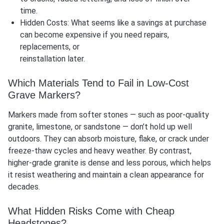
time.
Hidden Costs: What seems like a savings at purchase
can become expensive if you need repairs,
replacements, or
reinstallation later.
Which Materials Tend to Fail in Low-Cost
Grave Markers?
Markers made from softer stones — such as poor-quality
granite, limestone, or sandstone — don’t hold up well
outdoors. They can absorb moisture, flake, or crack under
freeze-thaw cycles and heavy weather. By contrast,
higher-grade granite is dense and less porous, which helps
it resist weathering and maintain a clean appearance for
decades.
What Hidden Risks Come with Cheap
Headstones?