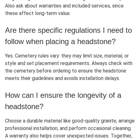
Also ask about warranties and included services, since
these affect long-term value.
Are there specific regulations I need to
follow when placing a headstone?
Yes. Cemetery rules vary: they may limit size, material, or
style and set placement requirements. Always check with
the cemetery before ordering to ensure the headstone
meets their guidelines and avoids installation delays.
How can I ensure the longevity of a
headstone?
Choose a durable material like good-quality granite, arrange
professional installation, and perform occasional cleaning.
A warranty also helps cover unexpected issues. Together,