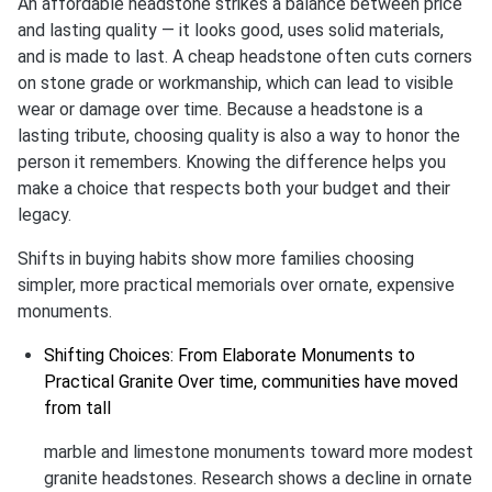
An affordable headstone strikes a balance between price
and lasting quality — it looks good, uses solid materials,
and is made to last. A cheap headstone often cuts corners
on stone grade or workmanship, which can lead to visible
wear or damage over time. Because a headstone is a
lasting tribute, choosing quality is also a way to honor the
person it remembers. Knowing the difference helps you
make a choice that respects both your budget and their
legacy.
Shifts in buying habits show more families choosing
simpler, more practical memorials over ornate, expensive
monuments.
Shifting Choices: From Elaborate Monuments to
Practical Granite Over time, communities have moved
from tall
marble and limestone monuments toward more modest
granite headstones. Research shows a decline in ornate