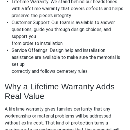
Lifetime Warranty: We stand behind our headstones
with a lifetime warranty that covers defects and helps
preserve the piece’s integrity.
Customer Support: Our team is available to answer
questions, guide you through design choices, and
support you
from order to installation.
Service Offerings: Design help and installation
assistance are available to make sure the memorial is
set up
correctly and follows cemetery rules.
Why a Lifetime Warranty Adds
Real Value
A lifetime warranty gives families certainty that any
workmanship or material problems will be addressed
without extra cost. That kind of protection turns a
purchase into an enduring promise that the memorial will