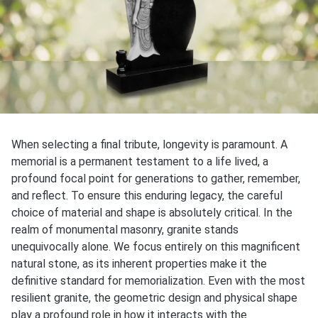
When selecting a final tribute, longevity is paramount. A
memorial is a permanent testament to a life lived, a
profound focal point for generations to gather, remember,
and reflect. To ensure this enduring legacy, the careful
choice of material and shape is absolutely critical. In the
realm of monumental masonry, granite stands
unequivocally alone. We focus entirely on this magnificent
natural stone, as its inherent properties make it the
definitive standard for memorialization. Even with the most
resilient granite, the geometric design and physical shape
play a profound role in how it interacts with the