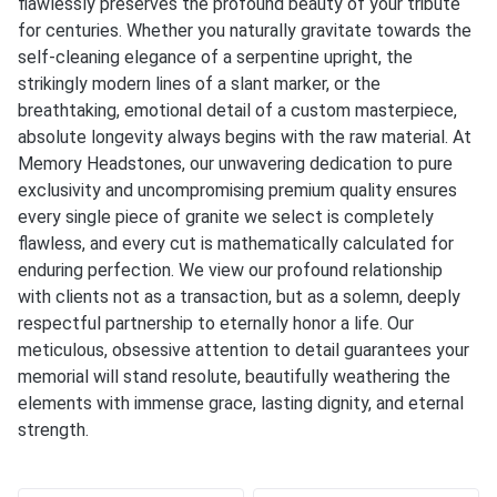
flawlessly preserves the profound beauty of your tribute
for centuries. Whether you naturally gravitate towards the
self-cleaning elegance of a serpentine upright, the
strikingly modern lines of a slant marker, or the
breathtaking, emotional detail of a custom masterpiece,
absolute longevity always begins with the raw material. At
Memory Headstones
, our unwavering dedication to pure
exclusivity and uncompromising premium quality ensures
every single piece of granite we select is completely
flawless, and every cut is mathematically calculated for
enduring perfection. We view our profound relationship
with clients not as a transaction, but as a solemn, deeply
respectful partnership to eternally honor a life. Our
meticulous, obsessive attention to detail guarantees your
memorial will stand resolute, beautifully weathering the
elements with immense grace, lasting dignity, and eternal
strength.