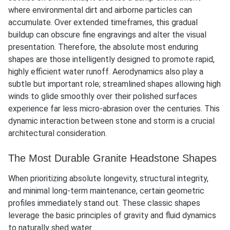
where environmental dirt and airborne particles can
accumulate. Over extended timeframes, this gradual
buildup can obscure fine engravings and alter the visual
presentation. Therefore, the absolute most enduring
shapes are those intelligently designed to promote rapid,
highly efficient water runoff. Aerodynamics also play a
subtle but important role; streamlined shapes allowing high
winds to glide smoothly over their polished surfaces
experience far less micro-abrasion over the centuries. This
dynamic interaction between stone and storm is a crucial
architectural consideration.
The Most Durable Granite Headstone Shapes
When prioritizing absolute longevity, structural integrity,
and minimal long-term maintenance, certain geometric
profiles immediately stand out. These classic shapes
leverage the basic principles of gravity and fluid dynamics
to naturally shed water.