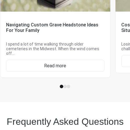
Navigating Custom Grave Headstone Ideas
Cos
For Your Family
Sit
I spend a lot of time walking through older
Losi
cemeteries in the Midwest. When the wind comes
chal
off…
Read more
Frequently Asked Questions