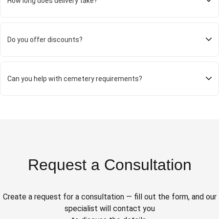
How long does delivery take?
Do you offer discounts?
Can you help with cemetery requirements?
Request a Consultation
Create a request for a consultation — fill out the form, and our
specialist will contact you