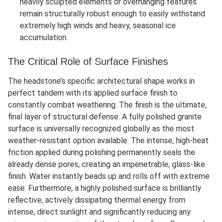
heavily sculpted elements or overhanging features
remain structurally robust enough to easily withstand
extremely high winds and heavy, seasonal ice
accumulation.
The Critical Role of Surface Finishes
The headstone’s specific architectural shape works in
perfect tandem with its applied surface finish to
constantly combat weathering. The finish is the ultimate,
final layer of structural defense. A fully polished granite
surface is universally recognized globally as the most
weather-resistant option available. The intense, high-heat
friction applied during polishing permanently seals the
already dense pores, creating an impenetrable, glass-like
finish. Water instantly beads up and rolls off with extreme
ease. Furthermore, a highly polished surface is brilliantly
reflective, actively dissipating thermal energy from
intense, direct sunlight and significantly reducing any