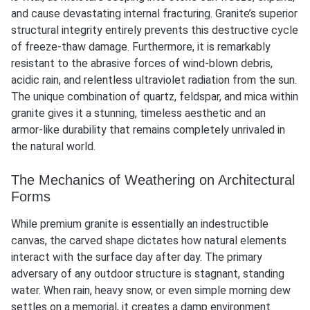
and cause devastating internal fracturing. Granite’s superior
structural integrity entirely prevents this destructive cycle
of freeze-thaw damage. Furthermore, it is remarkably
resistant to the abrasive forces of wind-blown debris,
acidic rain, and relentless ultraviolet radiation from the sun.
The unique combination of quartz, feldspar, and mica within
granite gives it a stunning, timeless aesthetic and an
armor-like durability that remains completely unrivaled in
the natural world.
The Mechanics of Weathering on Architectural
Forms
While premium granite is essentially an indestructible
canvas, the carved shape dictates how natural elements
interact with the surface day after day. The primary
adversary of any outdoor structure is stagnant, standing
water. When rain, heavy snow, or even simple morning dew
settles on a memorial, it creates a damp environment