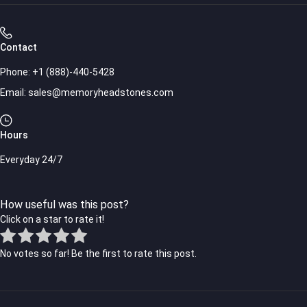
Contact
Phone:
+1 (888)-440-5428
Email:
sales@memoryheadstones.com
Hours
Everyday 24/7
How useful was this post?
Click on a star to rate it!
No votes so far! Be the first to rate this post.