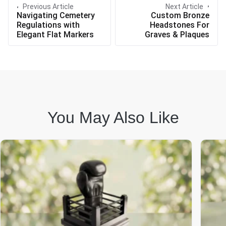
Previous Article
Next Article
Navigating Cemetery
Custom Bronze
Regulations with
Headstones For
Elegant Flat Markers
Graves & Plaques
You May Also Like