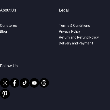
About Us
Legal
Our stores
Terms & Conditions
Blog
Privacy Policy
Return and Refund Policy
Delivery and Payment
Follow Us