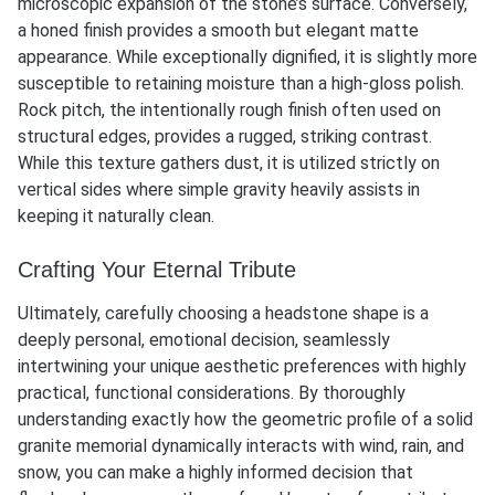
microscopic expansion of the stone’s surface. Conversely,
a honed finish provides a smooth but elegant matte
appearance. While exceptionally dignified, it is slightly more
susceptible to retaining moisture than a high-gloss polish.
Rock pitch, the intentionally rough finish often used on
structural edges, provides a rugged, striking contrast.
While this texture gathers dust, it is utilized strictly on
vertical sides where simple gravity heavily assists in
keeping it naturally clean.
Crafting Your Eternal Tribute
Ultimately, carefully choosing a
headstone shape
is a
deeply personal, emotional decision, seamlessly
intertwining your unique aesthetic preferences with highly
practical, functional considerations. By thoroughly
understanding exactly how the geometric profile of a solid
granite memorial dynamically interacts with wind, rain, and
snow, you can make a highly informed decision that