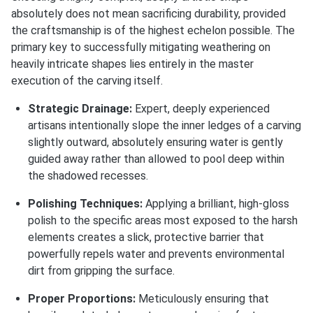
absolutely does not mean sacrificing durability, provided
the craftsmanship is of the highest echelon possible. The
primary key to successfully mitigating weathering on
heavily intricate shapes lies entirely in the master
execution of the carving itself.
Strategic Drainage:
Expert, deeply experienced
artisans intentionally slope the inner ledges of a carving
slightly outward, absolutely ensuring water is gently
guided away rather than allowed to pool deep within
the shadowed recesses.
Polishing Techniques:
Applying a brilliant, high-gloss
polish to the specific areas most exposed to the harsh
elements creates a slick, protective barrier that
powerfully repels water and prevents environmental
dirt from gripping the surface.
Proper Proportions:
Meticulously ensuring that