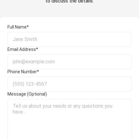
to discuss the details.
Full Name*
Email Address*
Phone Number*
Message (Optional)