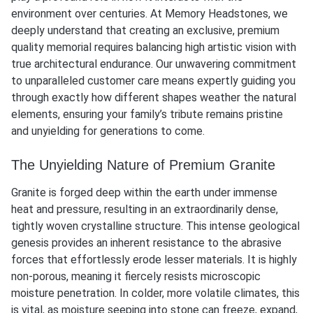
environment over centuries. At Memory Headstones, we
deeply understand that creating an exclusive, premium
quality memorial requires balancing high artistic vision with
true architectural endurance. Our unwavering commitment
to unparalleled customer care means expertly guiding you
through exactly how different shapes weather the natural
elements, ensuring your family’s tribute remains pristine
and unyielding for generations to come.
The Unyielding Nature of Premium Granite
Granite is forged deep within the earth under immense
heat and pressure, resulting in an extraordinarily dense,
tightly woven crystalline structure. This intense geological
genesis provides an inherent resistance to the abrasive
forces that effortlessly erode lesser materials. It is highly
non-porous, meaning it fiercely resists microscopic
moisture penetration. In colder, more volatile climates, this
is vital, as moisture seeping into stone can freeze, expand,