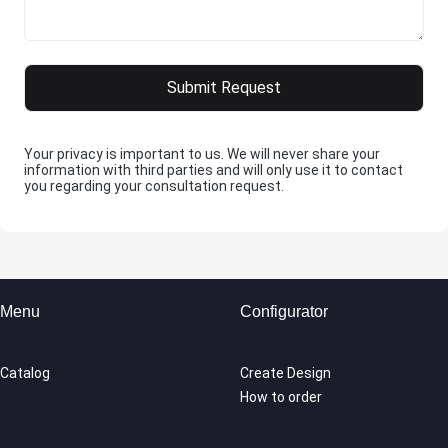
Your privacy is important to us. We will never share your
information with third parties and will only use it to contact
you regarding your consultation request.
Menu
Configurator
Catalog
Create Design
How to order