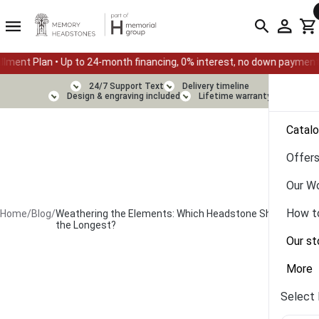
• Up to 24-month financing, 0% interest, no down payment
Sum
24/7 Support Text
Delivery timeline
Design & engraving included
Lifetime warranty
Catal
Offer
Our W
How t
Home
/
Blog
/
Weathering the Elements: Which Headstone Shapes Last
the Longest?
Our st
More
Select 