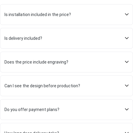
Is installation included in the price?
Is delivery included?
Does the price include engraving?
Can I see the design before production?
Do you offer payment plans?