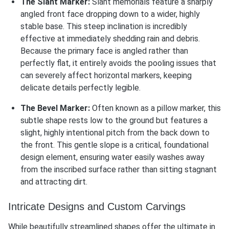
The Slant Marker:
Slant memorials feature a sharply
angled front face dropping down to a wider, highly
stable base. This steep inclination is incredibly
effective at immediately shedding rain and debris.
Because the primary face is angled rather than
perfectly flat, it entirely avoids the pooling issues that
can severely affect horizontal markers, keeping
delicate details perfectly legible.
The Bevel Marker:
Often known as a pillow marker, this
subtle shape rests low to the ground but features a
slight, highly intentional pitch from the back down to
the front. This gentle slope is a critical, foundational
design element, ensuring water easily washes away
from the inscribed surface rather than sitting stagnant
and attracting dirt.
Intricate Designs and Custom Carvings
While beautifully streamlined shapes offer the ultimate in