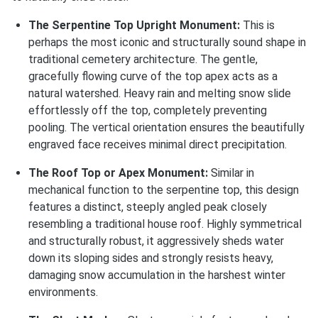
The Serpentine Top Upright Monument:
This is
perhaps the most iconic and structurally sound shape in
traditional cemetery architecture. The gentle,
gracefully flowing curve of the top apex acts as a
natural watershed. Heavy rain and melting snow slide
effortlessly off the top, completely preventing
pooling. The vertical orientation ensures the beautifully
engraved face receives minimal direct precipitation.
The Roof Top or Apex Monument:
Similar in
mechanical function to the serpentine top, this design
features a distinct, steeply angled peak closely
resembling a traditional house roof. Highly symmetrical
and structurally robust, it aggressively sheds water
down its sloping sides and strongly resists heavy,
damaging snow accumulation in the harshest winter
environments.