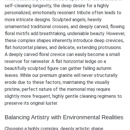
self-cleaning longevity, the deep desire for a highly
personalized, emotionally resonant tribute often leads to
more intricate designs. Sculpted angels, heavily
ornamented traditional crosses, and deeply carved, flowing
floral motifs add breathtaking, undeniable beauty. However,
these complex shapes inherently introduce deep crevices,
flat horizontal planes, and delicate, extending protrusions.
A deeply carved floral crevice can easily become a small
reservoir for rainwater. A flat horizontal ledge on a
beautifully sculpted figure can gather falling autumn
leaves. While our premium granite will never structurally
erode due to these factors, maintaining the visually
pristine, perfect nature of the memorial may require
slightly more frequent, highly gentle cleaning regimens to
preserve its original luster.
Balancing Artistry with Environmental Realities
Choosing a highly complex, deeply artistic shape