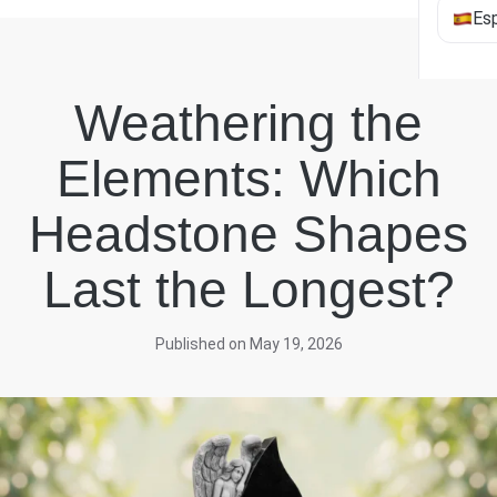
Es
Weathering the
Elements: Which
Headstone Shapes
Last the Longest?
Published on May 19, 2026