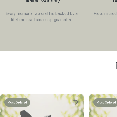
Lifetime Warranty
D
Every memorial we craft is backed by a
Free, insure
lifetime craftsmanship guarantee
Most Ordered
Most Ordered