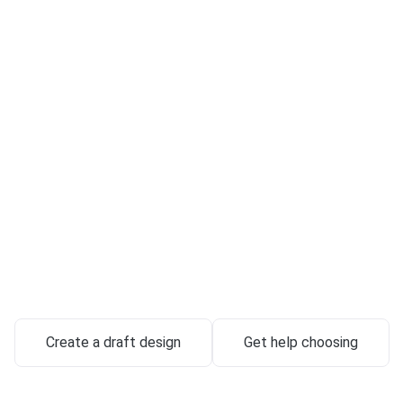
Custom-Crafte
stones & Memo
in Renton
utes handcrafted from exclusive granite — designed around your 
delivered with full-service support.
645 Strander Blvd, Unit D, Tukwila, WA 98188
Create a draft design
Get help choosing