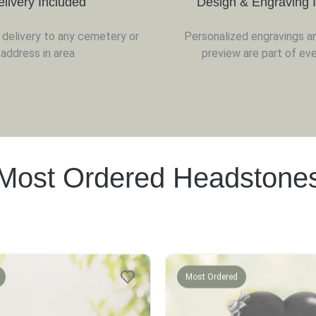
elivery Included
Design & Engraving 
d delivery to any cemetery or
Personalized engravings a
address in area
preview are part of eve
Most Ordered Headstone
Most Ordered