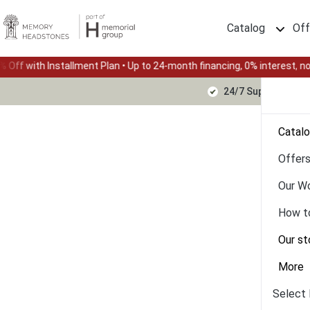
Catalog
Off
ment Plan • Up to 24-month financing, 0% interest, no down payment
24/7 Support Text
Catal
Offer
Our W
How t
Our st
More
Select 