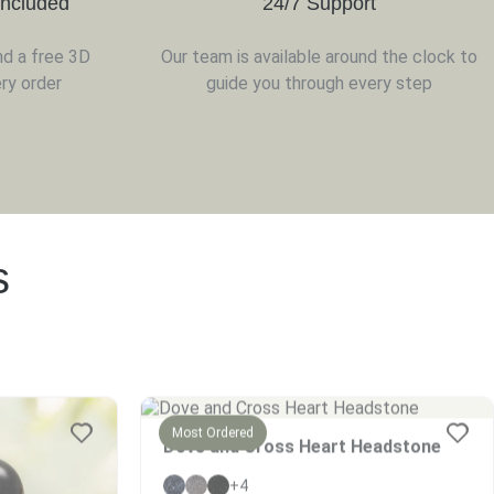
Included
24/7 Support
nd a free 3D
Our team is available around the clock to
ry order
guide you through every step
s
Most Ordered
Dove and Cross Heart Headstone
+4
$
2269
–
$
2838