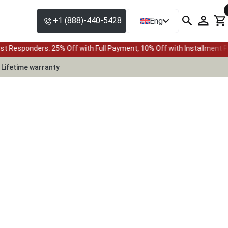
+1 (888)-440-5428
Eng
 Off with Full Payment, 10% Off with Installment Plan • Up to 24-mo
Lifetime warranty