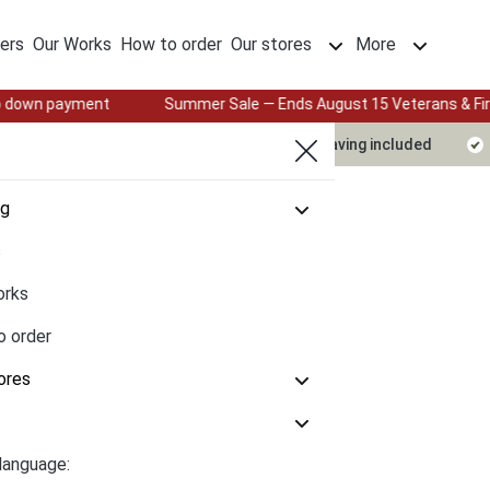
ers
Our Works
How to order
Our stores
More
Summer Sale — Ends August 15 Veterans & First Responders: 25%
Delivery timeline
Design & engraving included
og
s
orks
o order
ores
language: