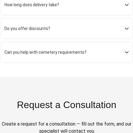
How long does delivery take?
Do you offer discounts?
Can you help with cemetery requirements?
Request a Consultation
Create a request for a consultation — fill out the form, and our
specialist will contact you