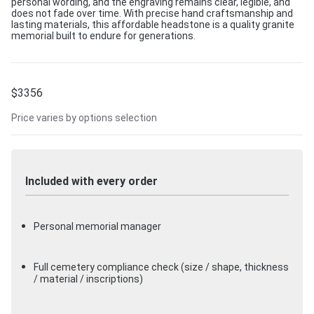
personal wording, and the engraving remains clear, legible, and
does not fade over time. With precise hand craftsmanship and
lasting materials, this affordable headstone is a quality granite
memorial built to endure for generations.
$
3356
Price varies by options selection
Included with every order
Personal memorial manager
Full cemetery compliance check (size / shape, thickness
/ material / inscriptions)