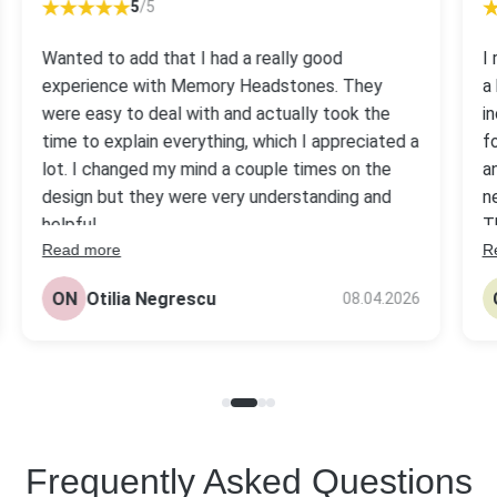
5
/5
Wanted to add that I had a really good
I
experience with Memory Headstones. They
a
were easy to deal with and actually took the
i
time to explain everything, which I appreciated a
f
lot. I changed my mind a couple times on the
a
design but they were very understanding and
n
helpful.
T
Read more
R
s
The headstone came out really nice, better
be
than I expected tbh. Quality looks solid and the
ON
Otilia Negrescu
08.04.2026
pr
price was fair compared to others I checked.
Frequently Asked Questions