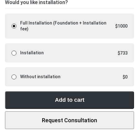
Would you like installation?
Full Installation (Foundation + Installation
$
1000
fee)
Installation
$
733
Without installation
$
0
Add to cart
Request Consultation