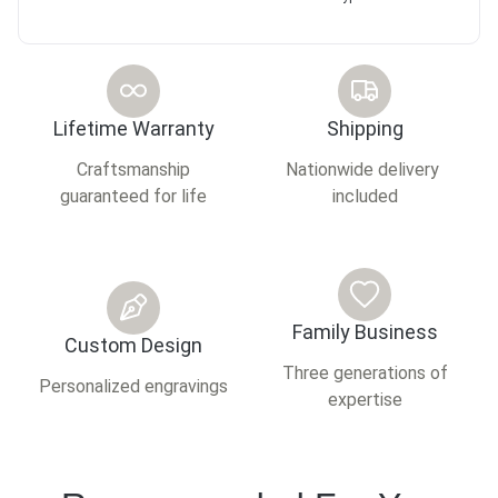
Lifetime Warranty
Shipping
Craftsmanship
Nationwide delivery
guaranteed for life
included
Family Business
Custom Design
Three generations of
Personalized engravings
expertise