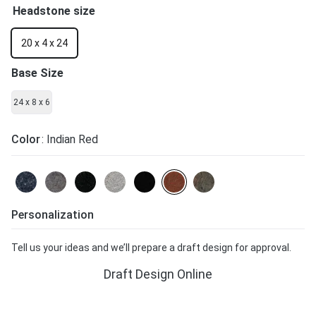
Headstone size
20 x 4 x 24
Base Size
24 x 8 x 6
Color
: Indian Red
Personalization
Tell us your ideas and we’ll prepare a draft design for approval.
Draft Design Online