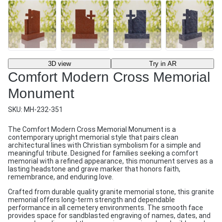
3D view
Try in AR
Comfort Modern Cross Memorial
Monument
SKU:
MH-232-351
The Comfort Modern Cross Memorial Monument is a
contemporary upright memorial style that pairs clean
architectural lines with Christian symbolism for a simple and
meaningful tribute. Designed for families seeking a comfort
memorial with a refined appearance, this monument serves as a
lasting headstone and grave marker that honors faith,
remembrance, and enduring love.
Crafted from durable quality granite memorial stone, this granite
memorial offers long-term strength and dependable
performance in all cemetery environments. The smooth face
provides space for sandblasted engraving of names, dates, and