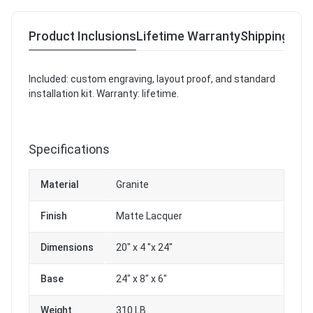
Product Inclusions
Lifetime Warranty
Shipping & R
Included: custom engraving, layout proof, and standard
installation kit. Warranty: lifetime.
Specifications
Material
Granite
Finish
Matte Lacquer
Dimensions
20" x 4 "x 24"
Base
24" x 8" x 6"
Weight
310 LB