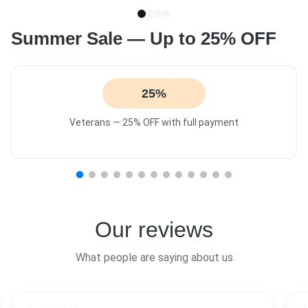
Summer Sale — Up to 25% OFF
25%
Veterans — 25% OFF with full payment
Our reviews
What people are saying about us