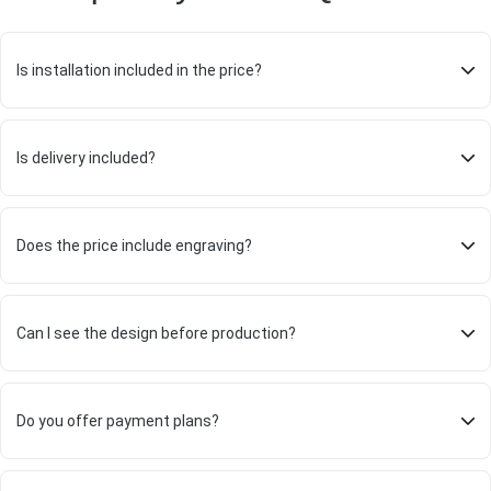
Is installation included in the price?
Is delivery included?
Does the price include engraving?
Can I see the design before production?
Do you offer payment plans?