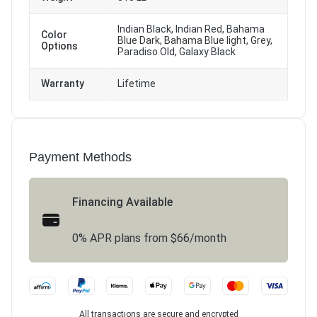
Indian Black, Indian Red, Bahama
Color
Blue Dark, Bahama Blue light, Grey,
Options
Paradiso Old, Galaxy Black
Warranty
Lifetime
Payment Methods
Financing Available
0% APR plans from $66/month
All transactions are secure and encrypted