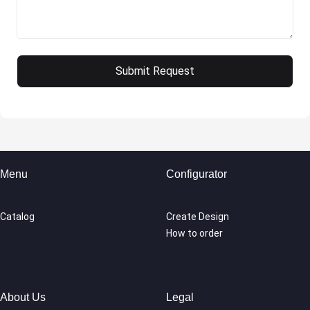
Menu
Configurator
Catalog
Create Design
How to order
About Us
Legal