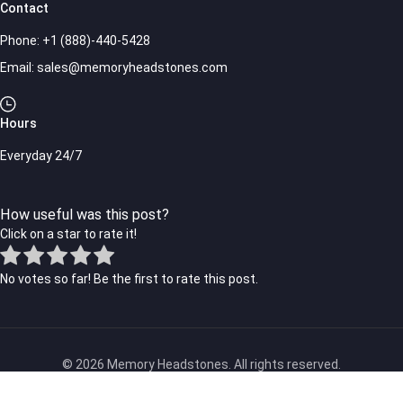
Contact
Phone:
+1 (888)-440-5428
Email:
sales@memoryheadstones.com
Hours
Everyday 24/7
How useful was this post?
Click on a star to rate it!
No votes so far! Be the first to rate this post.
© 2026 Memory Headstones. All rights reserved.