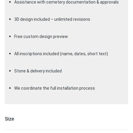
Assistance with cemetery documentation & approvals
3D design included – unlimited revisions
Free custom design preview
All inscriptions included (name, dates, short text)
Stone & delivery included
We coordinate the full installation process
Size