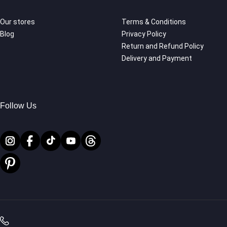
Our stores
Terms & Conditions
Blog
Privacy Policy
Return and Refund Policy
Delivery and Payment
Follow Us