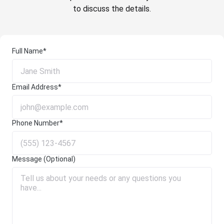
to discuss the details.
Full Name*
Email Address*
Phone Number*
Message (Optional)